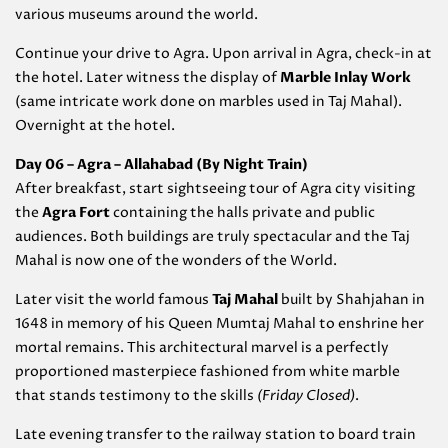
various museums around the world.
Continue your drive to Agra. Upon arrival in Agra, check-in at
the hotel. Later witness the display of
Marble Inlay Work
(same intricate work done on marbles used in Taj Mahal).
Overnight at the hotel.
Day 06 – Agra – Allahabad (By Night Train)
After breakfast, start sightseeing tour of Agra city visiting
the
Agra Fort
containing the halls private and public
audiences. Both buildings are truly spectacular and the Taj
Mahal is now one of the wonders of the World.
Later visit the world famous
Taj Mahal
built by Shahjahan in
1648 in memory of his Queen Mumtaj Mahal to enshrine her
mortal remains. This architectural marvel is a perfectly
proportioned masterpiece fashioned from white marble
that stands testimony to the skills
(Friday Closed)
.
Late evening transfer to the railway station to board train