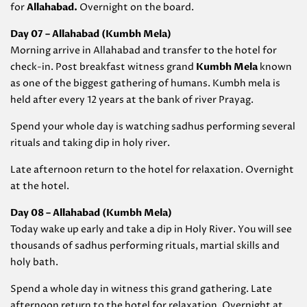
for
Allahabad
.
Overnight on the board.
Day 07 – Allahabad (
Kumbh Mela)
Morning arrive in Allahabad and transfer to the hotel for
check-in. Post breakfast witness grand
Kumbh Mela
known
as one of the biggest gathering of humans. Kumbh mela is
held after every 12 years at the bank of river Prayag.
Spend your whole day is watching sadhus performing several
rituals and taking dip in holy river.
Late afternoon return to the hotel for relaxation. Overnight
at the hotel.
Day 08 – Allahabad (
Kumbh Mela)
Today wake up early and take a dip in Holy River. You will see
thousands of sadhus performing rituals, martial skills and
holy bath.
Spend a whole day in witness this grand gathering. Late
afternoon return to the hotel for relaxation. Overnight at