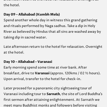
the hotel.
Day 09 – Allahabad (
Kumbh Mela)
Spend another whole day in witness this grand gathering
and rituals performed by Naga sadhus. Take a dip in Holy
River as believed by Hindus that all sins are washed away by
taking dip in sacred water.
Late afternoon return to the hotel for relaxation. Overnight
at the hotel.
Day 10 – Allahabad – Varanasi
Early morning spend some time at river bank. After
breakfast, drive to
Varanasi
(approx. 120kms / 02 ½ hours).
Upon arrival, transfer to the hotel for check-in.
Later proceed for a panoramic city sightseeing tour of
Varanasi including tour to
Sarnath
, the site of Lord Buddha’s
first sermon after attaining enlightenment. At Sarnath we
meet many Buddhist monks and followers before visiting