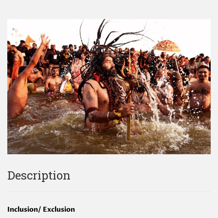
Description
Inclusion/ Exclusion