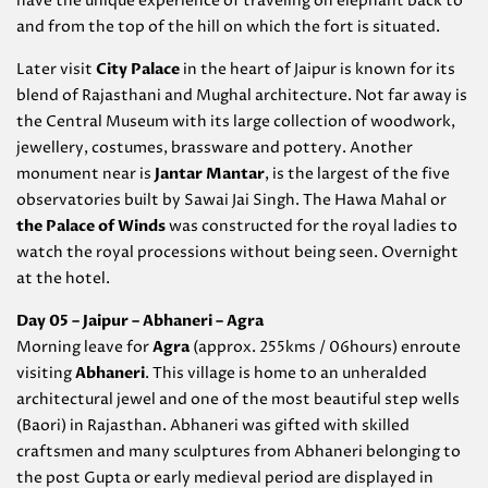
have the unique experience of traveling on elephant back to
and from the top of the hill on which the fort is situated.
Later visit
City Palace
in the heart of Jaipur is known for its
blend of Rajasthani and Mughal architecture. Not far away is
the Central Museum with its large collection of woodwork,
jewellery, costumes, brassware and pottery. Another
monument near is
Jantar Mantar
, is the largest of the five
observatories built by Sawai Jai Singh. The Hawa Mahal or
the Palace of Winds
was constructed for the royal ladies to
watch the royal processions without being seen. Overnight
at the hotel.
Day 05 – Jaipur – Abhaneri – Agra
Morning leave for
Agra
(approx. 255kms / 06hours) enroute
visiting
Abhaneri
. This village is home to an unheralded
architectural jewel and one of the most beautiful step wells
(Baori) in Rajasthan. Abhaneri was gifted with skilled
craftsmen and many sculptures from Abhaneri belonging to
the post Gupta or early medieval period are displayed in