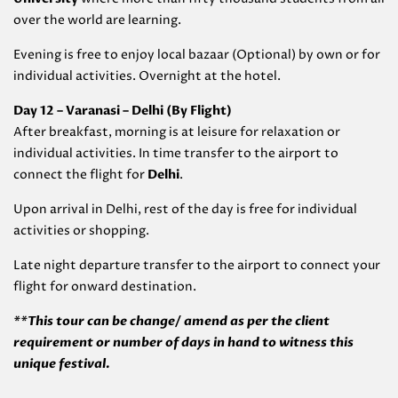
over the world are learning.
Evening is free to enjoy local bazaar (Optional) by own or for
individual activities. Overnight at the hotel.
Day 12 – Varanasi – Delhi (By Flight)
After breakfast, morning is at leisure for relaxation or
individual activities. In time transfer to the airport to
connect the flight for
Delhi
.
Upon arrival in Delhi, rest of the day is free for individual
activities or shopping.
Late night departure transfer to the airport to connect your
flight for onward destination.
**This tour can be change/ amend as per the client
requirement or number of days in hand to witness this
unique festival.