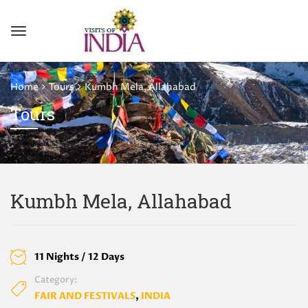
Home
Tours
Kumbh Mela, Allahabad
Tours
Kumbh Mela, Allahabad
11 Nights / 12 Days
Category:
FAIR AND FESTIVALS
,
INDIA