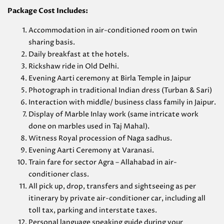
Package Cost Includes:
Accommodation in air-conditioned room on twin
sharing basis.
Daily breakfast at the hotels.
Rickshaw ride in Old Delhi.
Evening Aarti ceremony at Birla Temple in Jaipur
Photograph in traditional Indian dress (Turban & Sari)
Interaction with middle/ business class family in Jaipur.
Display of Marble Inlay work (same intricate work
done on marbles used in Taj Mahal).
Witness Royal procession of Naga sadhus.
Evening Aarti Ceremony at Varanasi.
Train fare for sector Agra – Allahabad in air-
conditioner class.
All pick up, drop, transfers and sightseeing as per
itinerary by private air-conditioner car, including all
toll tax, parking and interstate taxes.
Personal language speaking guide during your