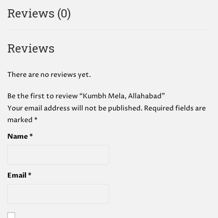
Reviews (0)
Reviews
There are no reviews yet.
Be the first to review “Kumbh Mela, Allahabad”
Your email address will not be published.
Required fields are
marked
*
Name
*
Email
*