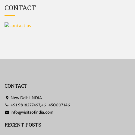
CONTACT
CONTACT
New Delhi INDIA
+91 9818277497,+61 450007146
info@visitsofindia.com
RECENT POSTS