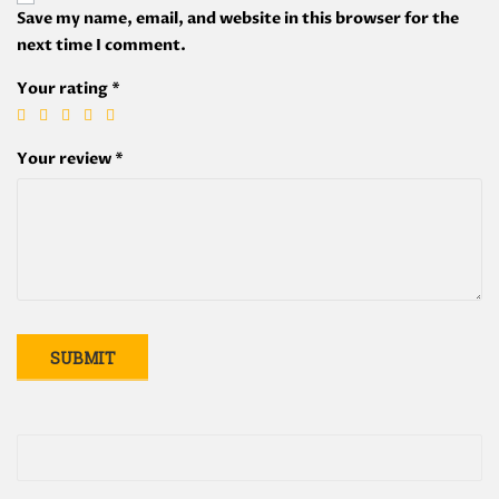
Save my name, email, and website in this browser for the
next time I comment.
Your rating
*
Your review
*