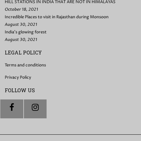
HILL STATIONS IN INDIA THAT ARE NOT IN HIMALAYAS
October 18, 2021
Incredible Places to visit in Rajasthan during Monsoon
August 30, 2021
India’s glowing forest
August 30, 2021
LEGAL POLICY
Terms and conditions
Privacy Policy
FOLLOW US