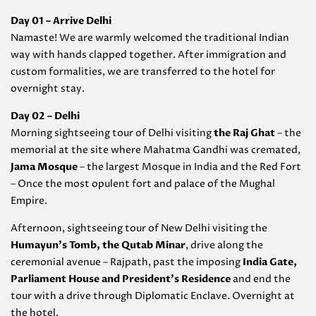
Day 01 – Arrive Delhi
Namaste! We are warmly welcomed the traditional Indian
way with hands clapped together. After immigration and
custom formalities, we are transferred to the hotel for
overnight stay.
Day 02 – Delhi
Morning sightseeing tour of Delhi visiting
the Raj Ghat
– the
memorial at the site where Mahatma Gandhi was cremated,
Jama Mosque
– the largest Mosque in India and the Red Fort
– Once the most opulent fort and palace of the Mughal
Empire.
Afternoon, sightseeing tour of New Delhi visiting the
Humayun’s Tomb, the Qutab Minar
, drive along the
ceremonial avenue – Rajpath, past the imposing
India Gate,
Parliament House and President’s Residence
and end the
tour with a drive through Diplomatic Enclave. Overnight at
the hotel.