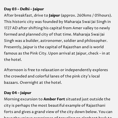
Day 03 – Delhi – Jaipur
After breakfast, drive to
Jaipur
(approx. 260kms / 05hours).
This historic city was founded by Maharaja Swai Jai Singh in
1727 AD after shifting his capital from Amer valley to newly
formed and planned city of that time. Maharaja Swai Jai
Singh was a builder, astronomer, soldier and philosopher.
Presently, Jaipur is the capital of Rajasthan and is world
famous as the Pink City. Upon arrival at Jaipur, check – in at
the hotel.
Afternoon is free to relaxation or independently explores
the crowded and colorful lanes of the pink city’s local
bazaars. Overnight at the hotel.
Day 04 – Jaipur
Morning excursion to
Amber Fort
situated just outside the
city is perhaps the most beautiful example of Rajasthani
forts and gives a grand view of the city down below. You can