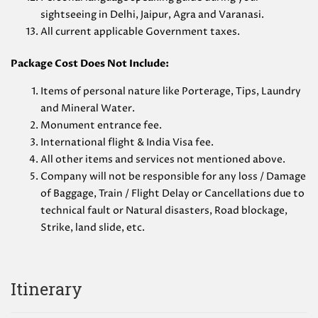
sightseeing in Delhi, Jaipur, Agra and Varanasi.
All current applicable Government taxes.
Package Cost Does Not Include:
Items of personal nature like Porterage, Tips, Laundry
and Mineral Water.
Monument entrance fee.
International flight & India Visa fee.
All other items and services not mentioned above.
Company will not be responsible for any loss / Damage
of Baggage, Train / Flight Delay or Cancellations due to
technical fault or Natural disasters, Road blockage,
Strike, land slide, etc.
Itinerary