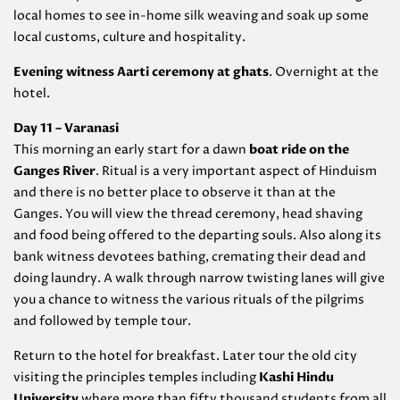
local homes to see in-home silk weaving and soak up some
local customs, culture and hospitality.
Evening witness Aarti ceremony at ghats
. Overnight at the
hotel.
Day 11 – Varanasi
This morning an early start for a dawn
boat ride on the
Ganges River
. Ritual is a very important aspect of Hinduism
and there is no better place to observe it than at the
Ganges. You will view the thread ceremony, head shaving
and food being offered to the departing souls. Also along its
bank witness devotees bathing, cremating their dead and
doing laundry. A walk through narrow twisting lanes will give
you a chance to witness the various rituals of the pilgrims
and followed by temple tour.
Return to the hotel for breakfast. Later tour the old city
visiting the principles temples including
Kashi Hindu
University
where more than fifty thousand students from all