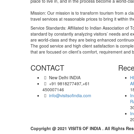
place to live in, and in the process become a world-cl
Mission: Our mission is to transform tourism from a 
travel services at reasonable prices to bring it within
Service Standards: Affiliated to Indian Association of To
standard by constantly analyzing visitors’ needs and ex
are world-class and they are being enhanced continuou
The good service and high client satisfaction is comple
that are focused on client’s comfort, requirement and 
CONTACT
Rece
New Delhi INDIA
H
+91 9818277497,+61
A
450007146
1
info@visitsofindia.com
In
R
3
In
2
Copyright @ 2021 VISITS OF INDIA . All Rights Res