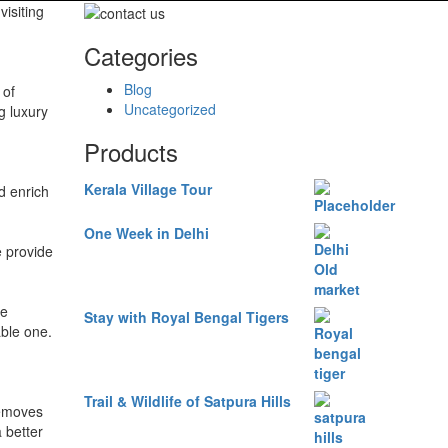
visiting
Categories
Blog
 of
Uncategorized
g luxury
Products
Kerala Village Tour
d enrich
One Week in Delhi
e provide
de
Stay with Royal Bengal Tigers
able one.
Trail & Wildlife of Satpura Hills
removes
 better