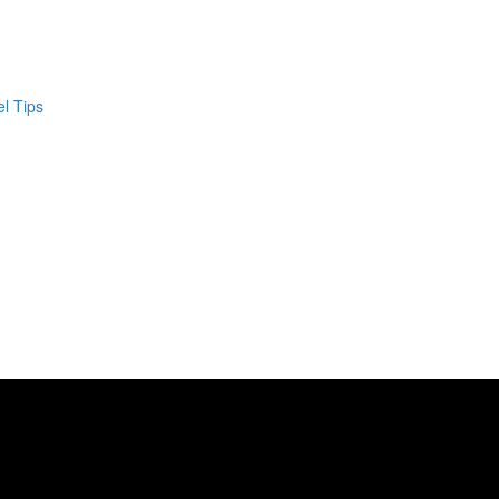
el Tips