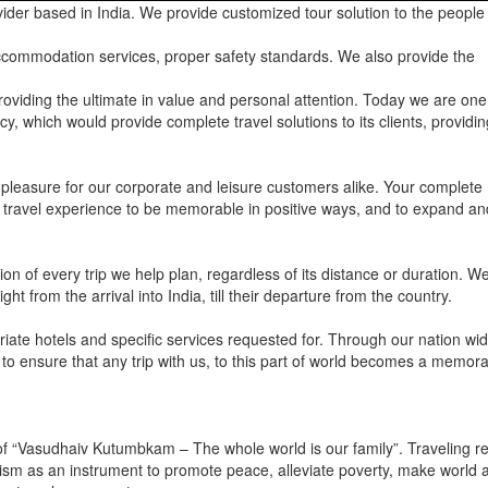
ider based in India. We provide customized tour solution to the people 
 accommodation services, proper safety standards. We also provide the
roviding the ultimate in value and personal attention. Today we are one
y, which would provide complete travel solutions to its clients, providin
 pleasure for our corporate and leisure customers alike. Your complete
our travel experience to be memorable in positive ways, and to expand an
on of every trip we help plan, regardless of its distance or duration. W
ht from the arrival into India, till their departure from the country.
riate hotels and specific services requested for. Through our nation wi
 to ensure that any trip with us, to this part of world becomes a memor
y of “Vasudhaiv Kutumbkam – The whole world is our family”. Traveling 
rism as an instrument to promote peace, alleviate poverty, make world a