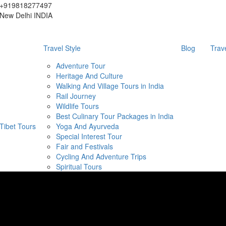
+919818277497
New Delhi INDIA
Travel Style
Blog
Trav
Adventure Tour
Heritage And Culture
Walking And Village Tours in India
Rail Journey
Wildlife Tours
Best Culinary Tour Packages in India
Tibet Tours
Yoga And Ayurveda
Special Interest Tour
Fair and Festivals
Cycling And Adventure Trips
Spiritual Tours