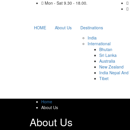
Mon - Sat 9.30 - 18.00.
HOME
About Us
Destinations
India
International
Bhutan
Sri Lanka
Australia
New Zealand
India Nepal And 
Tibet
Home
About Us
About Us