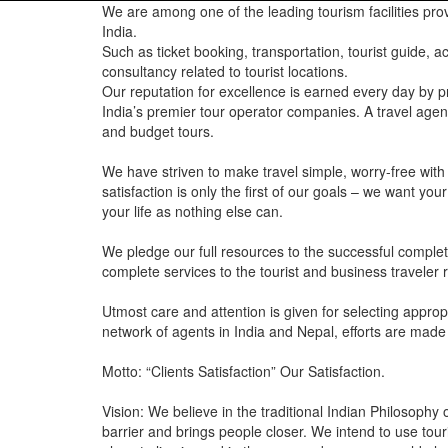
We are among one of the leading tourism facilities prov
India.
Such as ticket booking, transportation, tourist guide,
consultancy related to tourist locations.
Our reputation for excellence is earned every day by p
India’s premier tour operator companies. A travel agenc
and budget tours.
We have striven to make travel simple, worry-free with
satisfaction is only the first of our goals – we want y
your life as nothing else can.
We pledge our full resources to the successful completi
complete services to the tourist and business traveler rig
Utmost care and attention is given for selecting approp
network of agents in India and Nepal, efforts are made
Motto: “Clients Satisfaction” Our Satisfaction.
Vision: We believe in the traditional Indian Philosoph
barrier and brings people closer. We intend to use tou