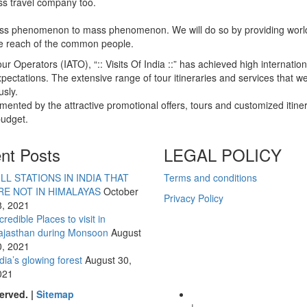
ass travel company too.
class phenomenon to mass phenomenon. We will do so by providing worl
 the reach of the common people.
ur Operators (IATO), “:: Visits Of India ::” has achieved high internation
pectations. The extensive range of tour itineraries and services that w
sly.
mented by the attractive promotional offers, tours and customized itine
budget.
nt Posts
LEGAL POLICY
ILL STATIONS IN INDIA THAT
Terms and conditions
RE NOT IN HIMALAYAS
October
Privacy Policy
8, 2021
credible Places to visit in
ajasthan during Monsoon
August
0, 2021
dia’s glowing forest
August 30,
021
erved. |
Sitemap