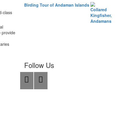
Birding Tour of Andaman Islands
d-class
al
e provide
raries
Follow Us