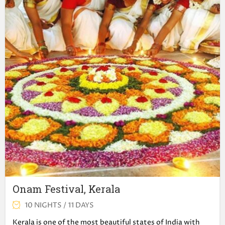
Onam Festival, Kerala
10 NIGHTS / 11 DAYS
Kerala is one of the most beautiful states of India with