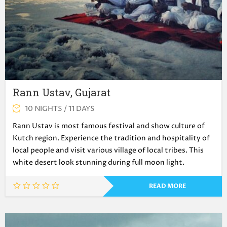
Rann Ustav, Gujarat
10 NIGHTS / 11 DAYS
Rann Ustav is most famous festival and show culture of
Kutch region. Experience the tradition and hospitality of
local people and visit various village of local tribes. This
white desert look stunning during full moon light.
READ MORE