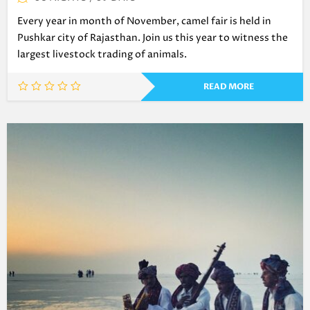
Every year in month of November, camel fair is held in
Pushkar city of Rajasthan. Join us this year to witness the
largest livestock trading of animals.
READ MORE