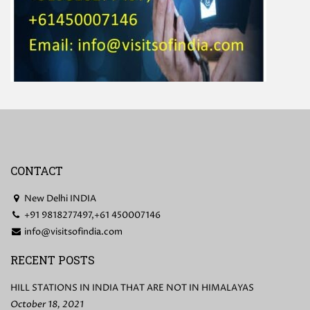
CONTACT
New Delhi INDIA
+91 9818277497,+61 450007146
info@visitsofindia.com
RECENT POSTS
HILL STATIONS IN INDIA THAT ARE NOT IN HIMALAYAS
October 18, 2021