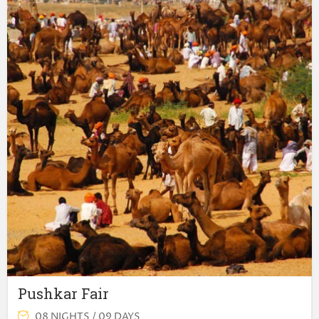
Pushkar Fair
08 NIGHTS / 09 DAYS