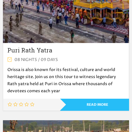
Puri Rath Yatra
08 NIGHTS / 09 DAYS
Orissa is also known for its festival, culture and world
heritage site. Join us on this tour to witness legendary
Rath yatra held at Puri in Orissa where thousands of
devotees comes each year
READ MORE