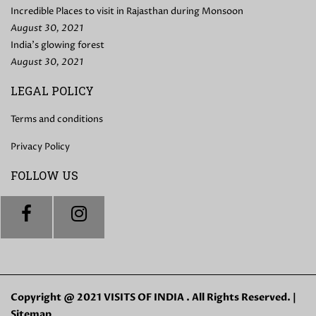
Incredible Places to visit in Rajasthan during Monsoon
August 30, 2021
India’s glowing forest
August 30, 2021
LEGAL POLICY
Terms and conditions
Privacy Policy
FOLLOW US
Copyright @ 2021 VISITS OF INDIA . All Rights Reserved. |
Sitemap