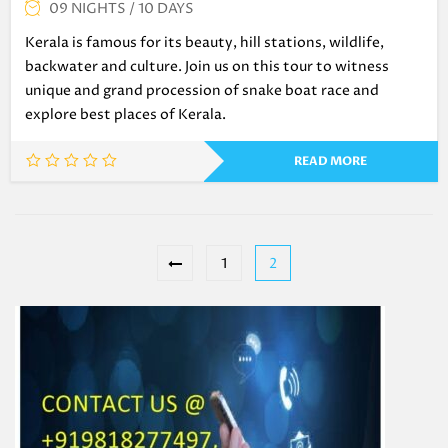
09 NIGHTS / 10 DAYS
Kerala is famous for its beauty, hill stations, wildlife,
backwater and culture. Join us on this tour to witness
unique and grand procession of snake boat race and
explore best places of Kerala.
READ MORE
1
2