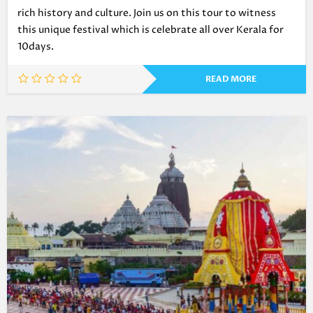
rich history and culture. Join us on this tour to witness
this unique festival which is celebrate all over Kerala for
10days.
READ MORE