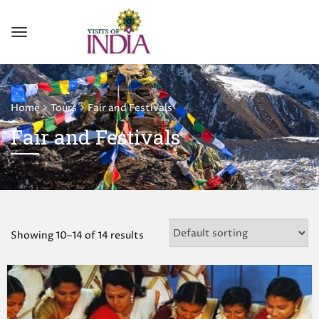
Home
Tours
Fair and Festivals
Fair and Festivals
Showing 10–14 of 14 results