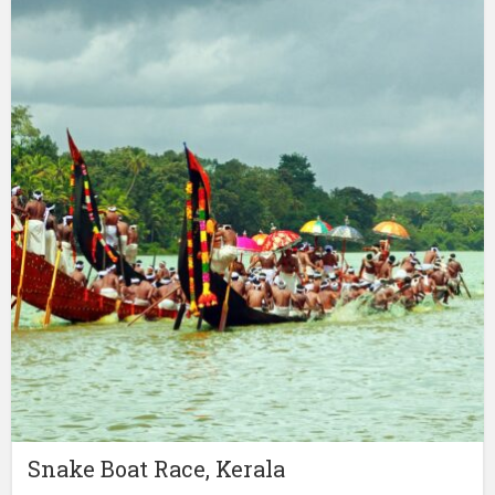
Snake Boat Race, Kerala