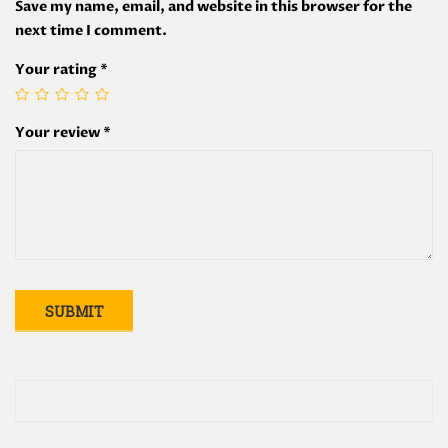
Save my name, email, and website in this browser for the
next time I comment.
Your rating
*
Your review
*