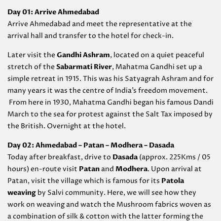
Day 01: Arrive Ahmedabad
Arrive Ahmedabad and meet the representative at the
arrival hall and transfer to the hotel for check-in.
Later visit the
Gandhi Ashram
, located on a quiet peaceful
stretch of the
Sabarmati River
, Mahatma Gandhi set up a
simple retreat in 1915. This was his Satyagrah Ashram and for
many years it was the centre of India’s freedom movement.
From here in 1930, Mahatma Gandhi began his famous Dandi
March to the sea for protest against the Salt Tax imposed by
the British. Overnight at the hotel.
Day 02: Ahmedabad – Patan – Modhera – Dasada
Today after breakfast, drive to
Dasada
(approx. 225Kms / 05
hours) en-route visit
Patan
and
Modhera
. Upon arrival at
Patan, visit the village which is famous for its
Patola
weaving
by Salvi community. Here, we will see how they
work on weaving and watch the Mushroom fabrics woven as
a combination of silk & cotton with the latter forming the