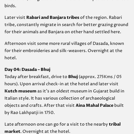
birds.
Later visit
Rabari and Banjara tribes
of the region. Rabari
tribe, constantly migrate in search for better grazing ground
for their animals and Banjara on other hand settled here.
Afternoon visit some more rural villages of Dasada, known
for their embroideries and silk-weavers. Overnight at the
hotel.
Day 04: Dasada – Bhuj
Today after breakfast, drive to
Bhuj
(approx. 275Kms / 05
hours). Upon arrival check-in at the hotel and later visit
Kutch museum
as it’s an oldest museum in Gujarat build in
Italian style. It has various collection of archaeological
objects and crafts. After that visit
Aina Mahal Palace
built
by Rao Lakhpatji in 1750.
Late afternoon one can go for a visit to the nearby
tribal
market
. Overnight at the hotel.