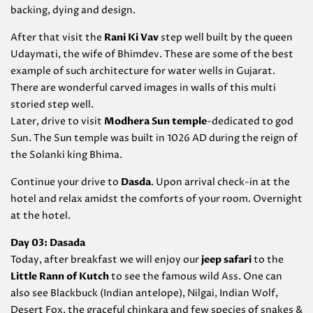
backing, dying and design.
After that visit the
Rani Ki Vav
step well built by the queen
Udaymati, the wife of Bhimdev. These are some of the best
example of such architecture for water wells in Gujarat.
There are wonderful carved images in walls of this multi
storied step well.
Later, drive to visit
Modhera Sun temple
-dedicated to god
Sun. The Sun temple was built in 1026 AD during the reign of
the Solanki king Bhima.
Continue your drive to
Dasda
. Upon arrival check-in at the
hotel and relax amidst the comforts of your room. Overnight
at the hotel.
Day 03: Dasada
Today, after breakfast we will enjoy our
jeep safari
to the
Little Rann of Kutch
to see the famous wild Ass. One can
also see Blackbuck (Indian antelope), Nilgai, Indian Wolf,
Desert Fox, the graceful chinkara and few species of snakes &