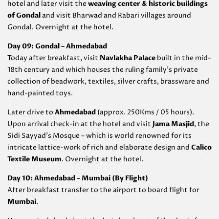
hotel and later visit the
weaving center & historic buildings
of Gondal
and visit Bharwad and Rabari villages around
Gondal. Overnight at the hotel.
Day 09: Gondal – Ahmedabad
Today after breakfast, visit
Navlakha Palace
built in the mid-
18th century and which houses the ruling family’s private
collection of beadwork, textiles, silver crafts, brassware and
hand-painted toys.
Later drive to
Ahmedabad
(approx. 250Kms / 05 hours).
Upon arrival check-in at the hotel and visit
Jama Masjid
, the
Sidi Sayyad’s Mosque – which is world renowned for its
intricate lattice-work of rich and elaborate design and
Calico
Textile Museum
. Overnight at the hotel.
Day 10: Ahmedabad – Mumbai (By Flight)
After breakfast transfer to the airport to board flight for
Mumbai
.