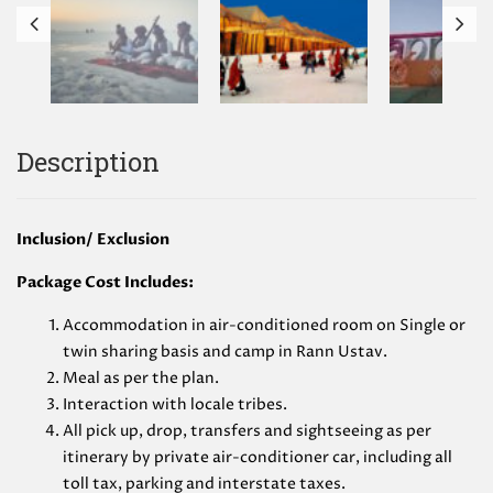
Description
Inclusion/ Exclusion
Package Cost Includes:
Accommodation in air-conditioned room on Single or
twin sharing basis and camp in Rann Ustav.
Meal as per the plan.
Interaction with locale tribes.
All pick up, drop, transfers and sightseeing as per
itinerary by private air-conditioner car, including all
toll tax, parking and interstate taxes.