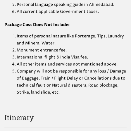
Personal language speaking guide in Ahmedabad.
All current applicable Government taxes.
Package Cost Does Not Include:
Items of personal nature like Porterage, Tips, Laundry
and Mineral Water.
Monument entrance fee.
International flight & India Visa fee.
All other items and services not mentioned above.
Company will not be responsible for any loss / Damage
of Baggage, Train / Flight Delay or Cancellations due to
technical fault or Natural disasters, Road blockage,
Strike, land slide, etc.
Itinerary