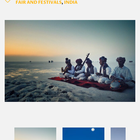
FAIR AND FESTIVALS
,
INDIA