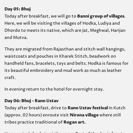
Day 05: Bhuj
Today after breakfast, we will go to
Banni group of villages
.
Here, we will be visiting the villages of Hodka, Ludiya and
Dhordo to meets its native, which are Jat, Meghwal, Harijan
and Mutva.
They are migrated from Rajasthan and stitch wall hangings,
waistcoats and pouches in Kharek Stitch, beadwork on
handheld fans, bracelets, toys and belts. Hodka is famous for
its beautiful embroidery and mud work as much as leather
craft.
In evening return to the hotel for overnight stay.
Day 06: Bhuj – Rann Ustav
Today after breakfast, drive to
Rann Ustav festival
in Kutch
(approx. 02 hours) enroute visit
Nirona village
where still
tribes practice traditional of
Rogan art.