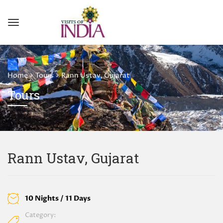
Home
Tours
Rann Ustav, Gujarat
Tours
Rann Ustav, Gujarat
10 Nights / 11 Days
Category: