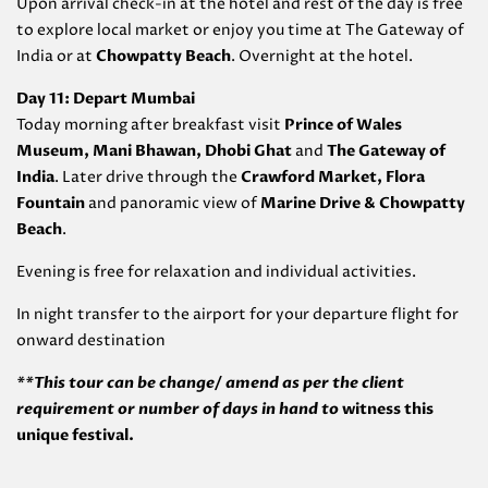
Upon arrival check-in at the hotel and rest of the day is free
to explore local market or enjoy you time at The Gateway of
India or at
Chowpatty Beach
. Overnight at the hotel.
Day 11: Depart Mumbai
Today morning after breakfast visit
Prince of Wales
Museum, Mani Bhawan, Dhobi Ghat
and
The Gateway of
India
. Later drive through the
Crawford Market, Flora
Fountain
and panoramic view of
Marine Drive & Chowpatty
Beach
.
Evening is free for relaxation and individual activities.
In night transfer to the airport for your departure flight for
onward destination
**This tour can be change/ amend as per the client
requirement or number of days in hand to
witness this
unique festival.