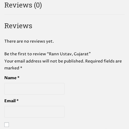
Reviews (0)
Reviews
There are no reviews yet.
Be the first to review “Rann Ustav, Gujarat”
Your email address will not be published.
Required fields are
marked
*
Name
*
Email
*