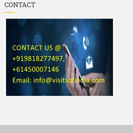
CONTACT