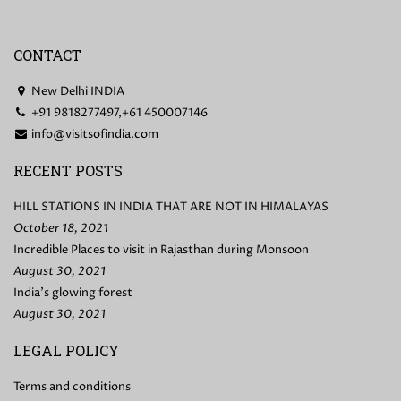
CONTACT
New Delhi INDIA
+91 9818277497,+61 450007146
info@visitsofindia.com
RECENT POSTS
HILL STATIONS IN INDIA THAT ARE NOT IN HIMALAYAS
October 18, 2021
Incredible Places to visit in Rajasthan during Monsoon
August 30, 2021
India’s glowing forest
August 30, 2021
LEGAL POLICY
Terms and conditions