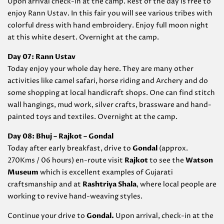
Upon arrival check-in at the camp. Rest of the day is free to
enjoy Rann Ustav. In this fair you will see various tribes with
colorful dress with hand embroidery. Enjoy full moon night
at this white desert. Overnight at the camp.
Day 07: Rann Ustav
Today enjoy your whole day here. They are many other
activities like camel safari, horse riding and Archery and do
some shopping at local handicraft shops. One can find stitch
wall hangings, mud work, silver crafts, brassware and hand-
painted toys and textiles. Overnight at the camp.
Day 08: Bhuj – Rajkot – Gondal
Today after early breakfast, drive to
Gondal
(approx.
270Kms / 06 hours) en-route visit
Rajkot
to see the
Watson
Museum
which is excellent examples of Gujarati
craftsmanship and at
Rashtriya Shala
, where local people are
working to revive hand-weaving styles.
Continue your drive to
Gondal
.
Upon arrival, check-in at the