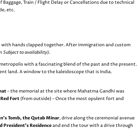
 Baggage, Train / Flight Delay or Cancellations due to technical
de, etc.
 with hands clapped together. After immigration and custom
 Subject to availability).
metropolis with a fascinating blend of the past and the present.
ient land. A window to the kaleidoscope that is India.
hat
– the memorial at the site where Mahatma Gandhi was
e
Red Fort
(from outside) – Once the most opulent fort and
’s Tomb, the Qutab Minar
, drive along the ceremonial avenue
d President’s Residence
and end the tour with a drive through