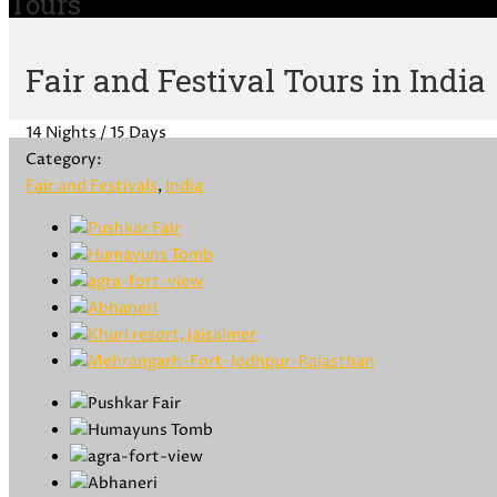
Tours
Fair and Festival Tours in India
14 Nights / 15 Days
Category:
Fair and Festivals
,
India