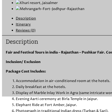
Description
Itinerary
Reviews (0)
Description
Fair and Festival Tours in india – Rajasthan – Pushkar Fair. 
Inclusion/ Exclusion
Package Cost Includes:
Accommodation in air-conditioned room at the hotels.
Daily breakfast at the hotels.
Display of Marble Inlay Work in Agra (same intricate wor
Evening Aarti ceremony at Birla Temple in Jaipur.
Elephant Ride at Fort Amber, Jaipur.
Photograph in traditional Indian dress (Turban & Sari).