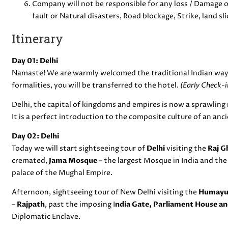
Company will not be responsible for any loss / Damage of
fault or Natural disasters, Road blockage, Strike, land sli
Itinerary
Day 01: Delhi
Namaste! We are warmly welcomed the traditional Indian way
formalities, you will be transferred to the hotel.
(Early Check-in
Delhi, the capital of kingdoms and empires is now a sprawling 
It is a perfect introduction to the composite culture of an anc
Day 02: Delhi
Today we will start sightseeing tour of
Delhi
visiting the
Raj G
cremated,
Jama Mosque
– the largest Mosque in India and th
palace of the Mughal Empire.
Afternoon, sightseeing tour of New Delhi visiting the
Humayun
–
Rajpath
, past the imposing I
ndia Gate, Parliament House an
Diplomatic Enclave.