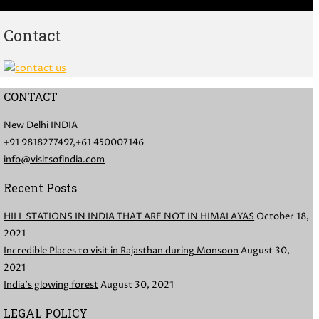
Contact
CONTACT
New Delhi INDIA
+91 9818277497,+61 450007146
info@visitsofindia.com
Recent Posts
HILL STATIONS IN INDIA THAT ARE NOT IN HIMALAYAS
October 18,
2021
Incredible Places to visit in Rajasthan during Monsoon
August 30,
2021
India’s glowing forest
August 30, 2021
LEGAL POLICY