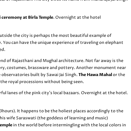
i ceremony at Birla Temple
. Overnight at the hotel
utside the city is perhaps the most beautiful example of
w. You can have the unique experience of traveling on elephant
ed.
lend of Rajasthani and Mughal architecture. Not far away is the
lery, costumes, brassware and pottery. Another monument near
e observatories built by Sawai Jai Singh.
The Hawa Mahal
or the
 the royal processions without being seen.
ul lanes of the pink city’s local bazaars. Overnight at the hotel.
hours). It happens to be the holiest places accordingly to the
his wife Saraswati (the goddess of learning and music)
temple
in the world before intermingling with the local colors in