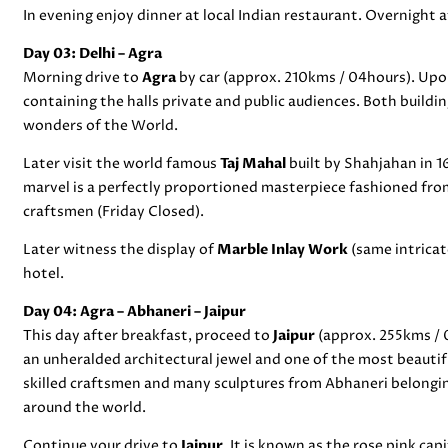
In evening enjoy dinner at local Indian restaurant. Overnight a
Day 03: Delhi – Agra
Morning drive to
Agra
by car (approx. 210kms / 04hours). Upon
containing the halls private and public audiences. Both buildin
wonders of the World.
Later visit the world famous
Taj Mahal
built by Shahjahan in 
marvel is a perfectly proportioned masterpiece fashioned fro
craftsmen (Friday Closed).
Later witness the display of
Marble Inlay Work
(same intricat
hotel.
Day 04: Agra –
Abhaneri
– Jaipur
This day after breakfast, proceed to
Jaipur
(approx. 255kms / 
an unheralded architectural jewel and one of the most beautifu
skilled craftsmen and many sculptures from Abhaneri belongin
around the world.
Continue your drive to
Jaipur
. It is known as the rose pink ca