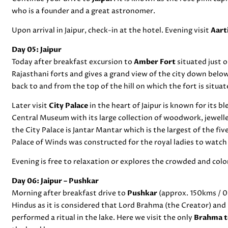
who is a founder and a great astronomer.
Upon arrival in Jaipur, check-in at the hotel. Evening visit
Aart
Day 05: Jaipur
Today after breakfast excursion to
Amber Fort
situated just o
Rajasthani forts and gives a grand view of the city down belo
back to and from the top of the hill on which the fort is situat
Later visit
City Palace
in the heart of Jaipur is known for its b
Central Museum with its large collection of woodwork, jewel
the City Palace is Jantar Mantar which is the largest of the fiv
Palace of Winds was constructed for the royal ladies to watch
Evening is free to relaxation or explores the crowded and colorf
Day 06: Jaipur – Pushkar
Morning after breakfast drive to
Pushkar
(approx. 150kms / 03
Hindus as it is considered that Lord Brahma (the Creator) and 
performed a ritual in the lake. Here we visit the only
Brahma 