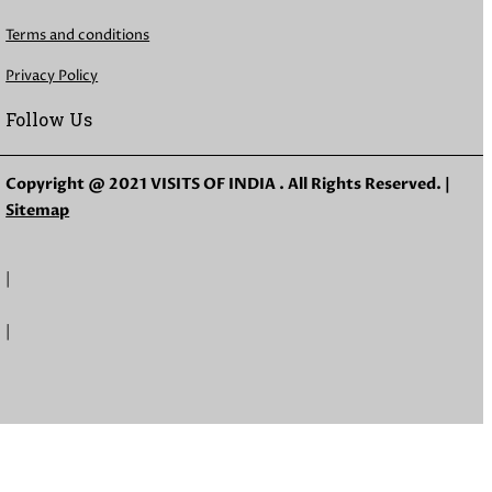
Terms and conditions
Privacy Policy
Follow Us
Copyright @ 2021 VISITS OF INDIA . All Rights Reserved. |
Sitemap
|
|