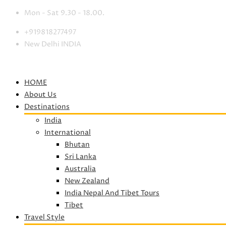
Mon - Sat 9.30 - 18.00.
+919818277497
New Delhi INDIA
HOME
About Us
Destinations
India
International
Bhutan
Sri Lanka
Australia
New Zealand
India Nepal And Tibet Tours
Tibet
Travel Style