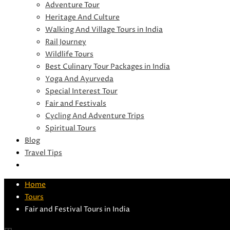
Adventure Tour
Heritage And Culture
Walking And Village Tours in India
Rail Journey
Wildlife Tours
Best Culinary Tour Packages in India
Yoga And Ayurveda
Special Interest Tour
Fair and Festivals
Cycling And Adventure Trips
Spiritual Tours
Blog
Travel Tips
Home
Tours
Fair and Festival Tours in India