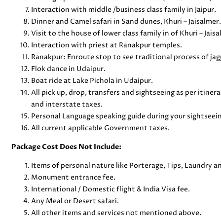
Interaction with middle /business class family in Jaipur.
Dinner and Camel safari in Sand dunes, Khuri – Jaisalmer.
Visit to the house of lower class family in of Khuri – Jaisa
Interaction with priest at Ranakpur temples.
Ranakpur: Enroute stop to see traditional process of ja
Flok dance in Udaipur.
Boat ride at Lake Pichola in Udaipur.
All pick up, drop, transfers and sightseeing as per itinera
and interstate taxes.
Personal Language speaking guide during your sightseein
All current applicable Government taxes.
Package Cost Does Not Include:
Items of personal nature like Porterage, Tips, Laundry 
Monument entrance fee.
International / Domestic flight & India Visa fee.
Any Meal or Desert safari.
All other items and services not mentioned above.