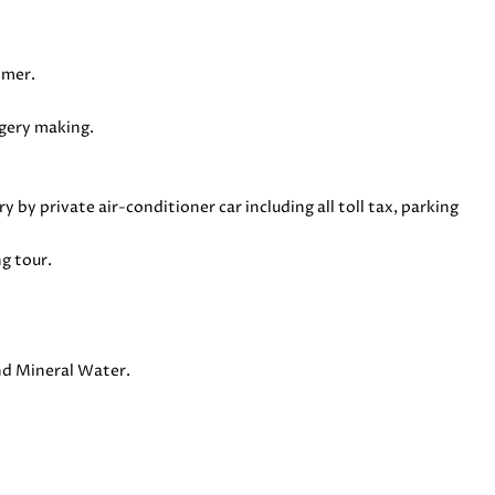
lmer.
ggery making.
ry by private air-conditioner car including all toll tax, parking
g tour.
and Mineral Water.