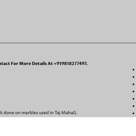
Contact For More Details At +919818277497.
k done on marbles used in Taj Mahal).