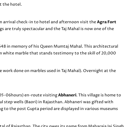
t the hotel.
 arrival check-in to hotel and afternoon visit the
Agra Fort
gs are truly spectacular and the Taj Mahal is now one of the
1648 in memory of his Queen Mumtaj Mahal. This architectural
m white marble that stands testimony to the skill of 20,000
e work done on marbles used in Taj Mahal). Overnight at the
05-06hours) en-route visiting
Abhaneri
. This village is home to
l step wells (Baori) in Rajasthan. Abhaneri was gifted with
g to the post Gupta period are displayed in various museums
pital of Rajasthan. The city owes its name from Maharaja Jai Singh