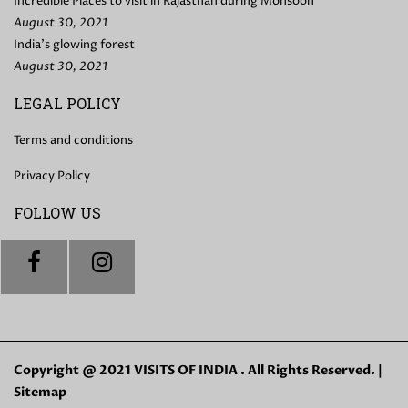
Incredible Places to visit in Rajasthan during Monsoon
August 30, 2021
India’s glowing forest
August 30, 2021
LEGAL POLICY
Terms and conditions
Privacy Policy
FOLLOW US
Copyright @ 2021 VISITS OF INDIA . All Rights Reserved. |
Sitemap