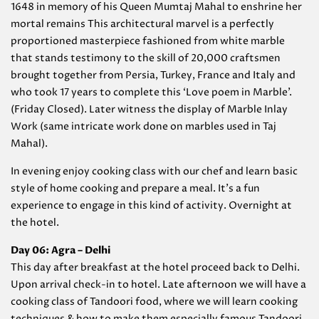
1648 in memory of his Queen Mumtaj Mahal to enshrine her
mortal remains This architectural marvel is a perfectly
proportioned masterpiece fashioned from white marble
that stands testimony to the skill of 20,000 craftsmen
brought together from Persia, Turkey, France and Italy and
who took 17 years to complete this ‘Love poem in Marble’.
(Friday Closed). Later witness the display of Marble Inlay
Work (same intricate work done on marbles used in Taj
Mahal).
In evening enjoy cooking class with our chef and learn basic
style of home cooking and prepare a meal. It’s a fun
experience to engage in this kind of activity. Overnight at
the hotel.
Day 06: Agra –
Delhi
This day after breakfast at the hotel proceed back to Delhi.
Upon arrival check-in to hotel. Late afternoon we will have a
cooking class of Tandoori food, where we will learn cooking
techniques & how to make them especially famous Tandoori