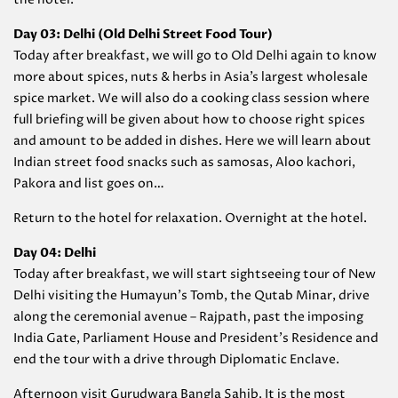
Day 03: Delhi (Old Delhi Street Food Tour)
Today after breakfast, we will go to Old Delhi again to know
more about spices, nuts & herbs in Asia’s largest wholesale
spice market. We will also do a cooking class session where
full briefing will be given about how to choose right spices
and amount to be added in dishes. Here we will learn about
Indian street food snacks such as samosas, Aloo kachori,
Pakora and list goes on…
Return to the hotel for relaxation. Overnight at the hotel.
Day 04: Delhi
Today after breakfast, we will start sightseeing tour of New
Delhi visiting the Humayun’s Tomb, the Qutab Minar, drive
along the ceremonial avenue – Rajpath, past the imposing
India Gate, Parliament House and President’s Residence and
end the tour with a drive through Diplomatic Enclave.
Afternoon visit Gurudwara Bangla Sahib. It is the most