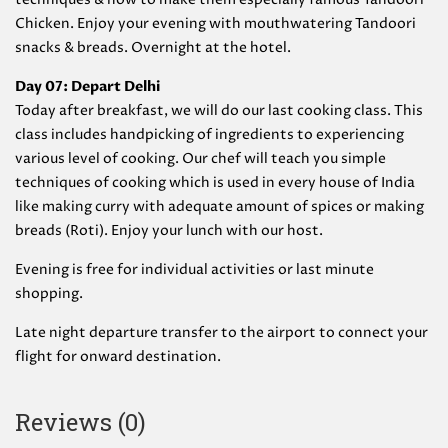
Chicken. Enjoy your evening with mouthwatering Tandoori
snacks & breads. Overnight at the hotel.
Day 07: Depart Delhi
Today after breakfast, we will do our last cooking class. This
class includes handpicking of ingredients to experiencing
various level of cooking. Our chef will teach you simple
techniques of cooking which is used in every house of India
like making curry with adequate amount of spices or making
breads (Roti). Enjoy your lunch with our host.
Evening is free for individual activities or last minute
shopping.
Late night departure transfer to the airport to connect your
flight for onward destination.
Reviews (0)