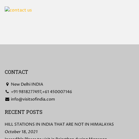
CONTACT
New Delhi INDIA
+91 9818277497,+61 450007146
info@visitsofindia.com
RECENT POSTS
HILL STATIONS IN INDIA THAT ARE NOT IN HIMALAYAS
October 18, 2021