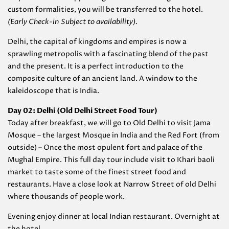
custom formalities, you will be transferred to the hotel.
(Early Check-in Subject to availability).
Delhi, the capital of kingdoms and empires is now a
sprawling metropolis with a fascinating blend of the past
and the present. It is a perfect introduction to the
composite culture of an ancient land. A window to the
kaleidoscope that is India.
Day 02: Delhi (Old Delhi Street Food Tour)
Today after breakfast, we will go to Old Delhi to visit Jama
Mosque – the largest Mosque in India and the Red Fort (from
outside) – Once the most opulent fort and palace of the
Mughal Empire. This full day tour include visit to Khari baoli
market to taste some of the finest street food and
restaurants. Have a close look at Narrow Street of old Delhi
where thousands of people work.
Evening enjoy dinner at local Indian restaurant. Overnight at
the hotel.