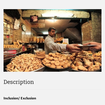
Description
Inclusion/ Exclusion