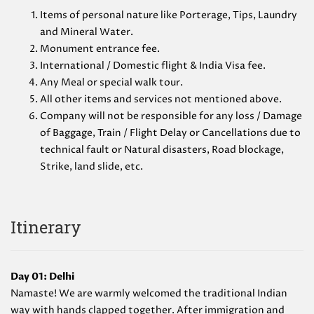
Items of personal nature like Porterage, Tips, Laundry
and Mineral Water.
Monument entrance fee.
International / Domestic flight & India Visa fee.
Any Meal or special walk tour.
All other items and services not mentioned above.
Company will not be responsible for any loss / Damage
of Baggage, Train / Flight Delay or Cancellations due to
technical fault or Natural disasters, Road blockage,
Strike, land slide, etc.
Itinerary
Day 01: Delhi
Namaste! We are warmly welcomed the traditional Indian
way with hands clapped together. After immigration and