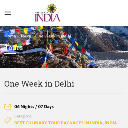
Home
Tours
One Week in Delhi
Tours
One Week in Delhi
06 Nights / 07 Days
Category:
BEST CULINARY TOUR PACKAGES IN INDIA
,
INDIA