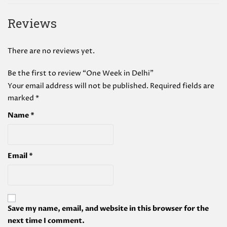
Reviews
There are no reviews yet.
Be the first to review “One Week in Delhi”
Your email address will not be published.
Required fields are
marked
*
Name
*
Email
*
Save my name, email, and website in this browser for the
next time I comment.