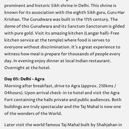
prominent and historic Sikh shrine in Delhi. This shrine is
known for its association with the eighth Sikh guru, Guru Har
Krishan. The Gurudwara was built in the 17th century. The
dome of this Gurudwara and its Sanctum Sanctorum is gilded
with pure gold. Visit its amazing kitchen (Langar hall)-Free
kitchen service at the temple) where food is serves to
everyone without discrimination. It’s a great experience to
witness how meal is prepare for thousands of people every
day. In evening enjoy dinner at local Indian restaurant.
Overnight at the hotel.
Day 05: Delhi – Agra
Morning after breakfast, drive to Agra (approx. 210kms /
04hours). Upon arrival check-in to hotel and visit the Agra
Fort containing the halls private and public audiences. Both
buildings are truly spectacular and the Taj Mahal is now one
of the wonders of the World.
Later visit the world famous Taj Mahal built by Shahjahan in