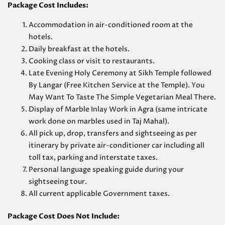
Package Cost Includes:
Accommodation in air-conditioned room at the
hotels.
Daily breakfast at the hotels.
Cooking class or visit to restaurants.
Late Evening Holy Ceremony at Sikh Temple followed
By Langar (Free Kitchen Service at the Temple). You
May Want To Taste The Simple Vegetarian Meal There.
Display of Marble Inlay Work in Agra (same intricate
work done on marbles used in Taj Mahal).
All pick up, drop, transfers and sightseeing as per
itinerary by private air-conditioner car including all
toll tax, parking and interstate taxes.
Personal language speaking guide during your
sightseeing tour.
All current applicable Government taxes.
Package Cost Does Not Include: