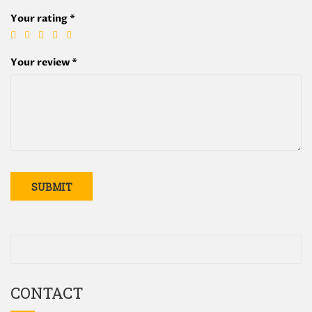
Your rating
*
Your review
*
CONTACT