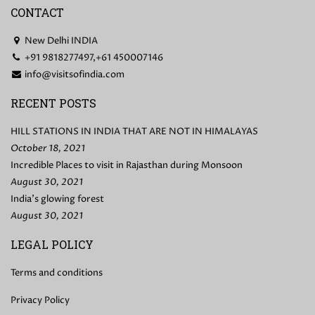
CONTACT
New Delhi INDIA
+91 9818277497,+61 450007146
info@visitsofindia.com
RECENT POSTS
HILL STATIONS IN INDIA THAT ARE NOT IN HIMALAYAS
October 18, 2021
Incredible Places to visit in Rajasthan during Monsoon
August 30, 2021
India’s glowing forest
August 30, 2021
LEGAL POLICY
Terms and conditions
Privacy Policy