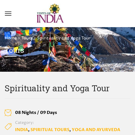
Home
Tours
Spirituality and Yoga Tour
Tours
Spirituality and Yoga Tour
08 Nights / 09 Days
Category:
INDIA
,
SPIRITUAL TOURS
,
YOGA AND AYURVEDA