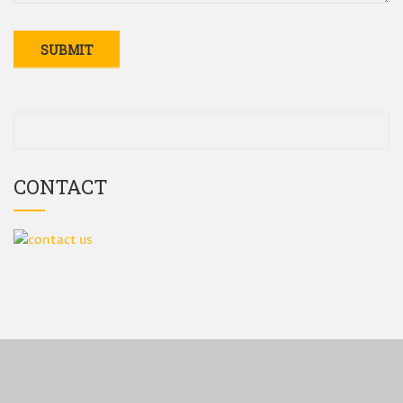
CONTACT