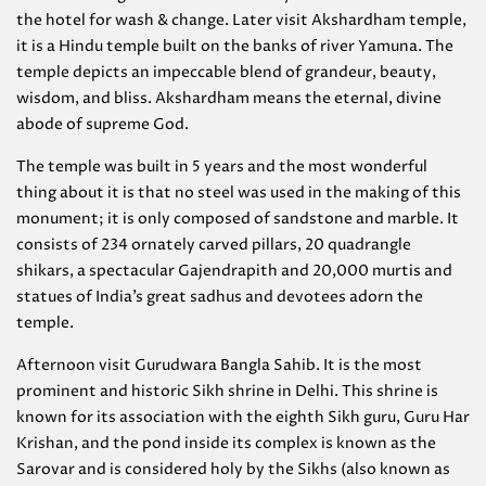
the hotel for wash & change. Later visit Akshardham temple,
it is a Hindu temple built on the banks of river Yamuna. The
temple depicts an impeccable blend of grandeur, beauty,
wisdom, and bliss. Akshardham means the eternal, divine
abode of supreme God.
The temple was built in 5 years and the most wonderful
thing about it is that no steel was used in the making of this
monument; it is only composed of sandstone and marble. It
consists of 234 ornately carved pillars, 20 quadrangle
shikars, a spectacular Gajendrapith and 20,000 murtis and
statues of India’s great sadhus and devotees adorn the
temple.
Afternoon visit Gurudwara Bangla Sahib. It is the most
prominent and historic Sikh shrine in Delhi. This shrine is
known for its association with the eighth Sikh guru, Guru Har
Krishan, and the pond inside its complex is known as the
Sarovar and is considered holy by the Sikhs (also known as