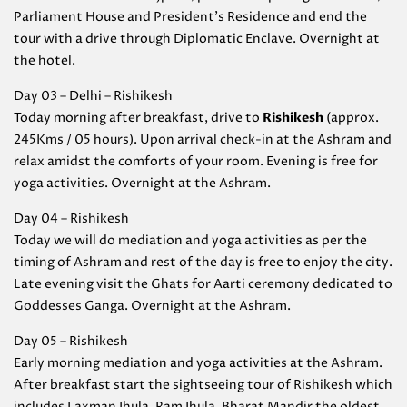
Parliament House and President’s Residence and end the
tour with a drive through Diplomatic Enclave. Overnight at
the hotel.
Day 03 – Delhi – Rishikesh
Today morning after breakfast, drive to
Rishikesh
(approx.
245Kms / 05 hours). Upon arrival check-in at the Ashram and
relax amidst the comforts of your room. Evening is free for
yoga activities. Overnight at the Ashram.
Day 04 – Rishikesh
Today we will do mediation and yoga activities as per the
timing of Ashram and rest of the day is free to enjoy the city.
Late evening visit the Ghats for Aarti ceremony dedicated to
Goddesses Ganga. Overnight at the Ashram.
Day 05 – Rishikesh
Early morning mediation and yoga activities at the Ashram.
After breakfast start the sightseeing tour of Rishikesh which
includes Laxman Jhula, Ram Jhula, Bharat Mandir the oldest