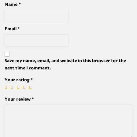
Name
*
Email
*
Save my name, email, and website in this browser for the
next time I comment.
Your rating
*
Your review
*