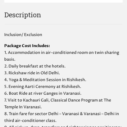
Description
Inclusion/ Exclusion
Package Cost Includes:
1. Accommodation in air-conditioned room on twin sharing
basis.
2. Daily breakfast at the hotels.
3. Rickshaw ride in Old Delhi.
4. Yoga & Meditation Session in Rishikesh.
5. Evening Aarti Ceremony at Rishikesh.
6. Boat Ride at river Ganges in Varanasi.
7. Visit to Kachauri Gali, Classical Dance Program at The
Temple In Varanasi.
8. Train fare for sector Delhi – Varanasi & Varanasi – Delhi in
third air-conditioner class.