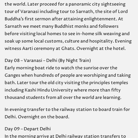
the world. Later proceed for a panoramic city sightseeing
tour of Varanasi including tour to Sarnath, the site of Lord
Buddha’s first sermon after attaining enlightenment. At
Sarnath we meet many Buddhist monks and followers
before visiting local homes to see in-home silk weaving and
soak up some local customs, culture and hospitality. Evening
witness Aarti ceremony at Ghats. Overnight at the hotel.
Day 08 – Varanasi – Delhi (By Night Train)
Early morning boat ride to watch the sunrise over the
Ganges when hundreds of people are worshiping and taking
bath. Later tour the old city visiting the principles temples
including Kashi Hindu University where more than fifty
thousand students from all over the world are learning.
In evening transfer to the railway station to board train for
Delhi. Overnight on the board.
Day 09 – Depart Delhi
In the morning arrive at Delhi railway station transfers to