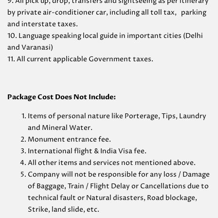
9. All pick up, drop, transfers and sightseeing as per itinerary
by private air-conditioner car, including all toll tax, parking
and interstate taxes.
10. Language speaking local guide in important cities (Delhi
and Varanasi)
11. All current applicable Government taxes.
Package Cost Does Not Include:
Items of personal nature like Porterage, Tips, Laundry
and Mineral Water.
Monument entrance fee.
International flight & India Visa fee.
All other items and services not mentioned above.
Company will not be responsible for any loss / Damage
of Baggage, Train / Flight Delay or Cancellations due to
technical fault or Natural disasters, Road blockage,
Strike, land slide, etc.