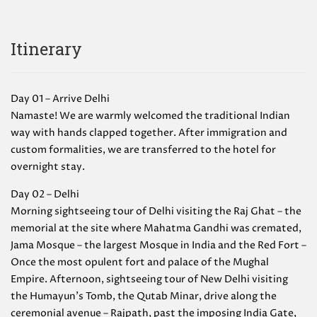
Itinerary
Day 01 – Arrive Delhi
Namaste! We are warmly welcomed the traditional Indian
way with hands clapped together. After immigration and
custom formalities, we are transferred to the hotel for
overnight stay.
Day 02 – Delhi
Morning sightseeing tour of Delhi visiting the Raj Ghat – the
memorial at the site where Mahatma Gandhi was cremated,
Jama Mosque – the largest Mosque in India and the Red Fort –
Once the most opulent fort and palace of the Mughal
Empire. Afternoon, sightseeing tour of New Delhi visiting
the Humayun’s Tomb, the Qutab Minar, drive along the
ceremonial avenue – Rajpath, past the imposing India Gate,