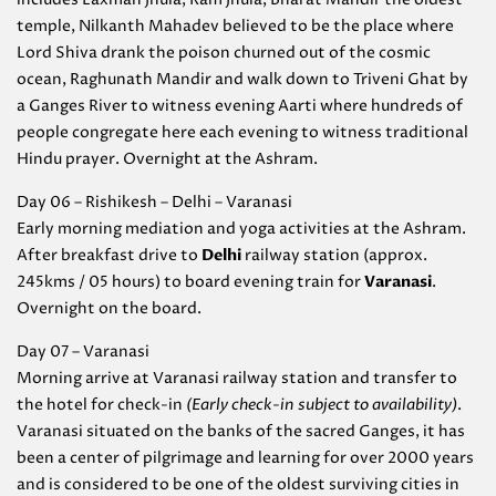
temple, Nilkanth Mahadev believed to be the place where
Lord Shiva drank the poison churned out of the cosmic
ocean, Raghunath Mandir and walk down to Triveni Ghat by
a Ganges River to witness evening Aarti where hundreds of
people congregate here each evening to witness traditional
Hindu prayer. Overnight at the Ashram.
Day 06 – Rishikesh – Delhi – Varanasi
Early morning mediation and yoga activities at the Ashram.
After breakfast drive to
Delhi
railway station (approx.
245kms / 05 hours) to board evening train for
Varanasi
.
Overnight on the board.
Day 07 – Varanasi
Morning arrive at Varanasi railway station and transfer to
the hotel for check-in
(Early check-in subject to availability)
.
Varanasi situated on the banks of the sacred Ganges, it has
been a center of pilgrimage and learning for over 2000 years
and is considered to be one of the oldest surviving cities in