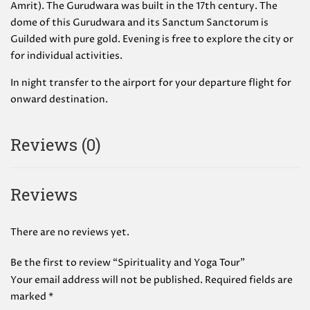
Amrit). The Gurudwara was built in the 17th century. The
dome of this Gurudwara and its Sanctum Sanctorum is
Guilded with pure gold. Evening is free to explore the city or
for individual activities.
In night transfer to the airport for your departure flight for
onward destination.
Reviews (0)
Reviews
There are no reviews yet.
Be the first to review “Spirituality and Yoga Tour”
Your email address will not be published.
Required fields are
marked
*