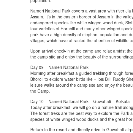
population.
Nameri National Park covers a vast area with river Jia Bh
Assam. It’s in the eastern border of Assam in the va
endangered species like white winged wood duck, Slot
four varieties of Hornbill and many other winged speci
park have a high density of elephant population and d
villages, which have attracted the attention of wildlife 
Upon arrival check-in at the camp and relax amidst the 
the camp site and enjoy the beauty of the surroundings
Day 09 – Nameri National Park
Morning after breakfast a guided trekking through fores
Bhoroli to explore water birds like – Ibis Bill, Ruddy 
leisure walks around the camp site and enjoy the beauty
the Camp.
Day 10 – Nameri National Park – Guwahati – Kolkata
Today after breakfast, we will go on a nature trail alo
The forest treks are the best way to explore the Park as
species of white-winged wood ducks and the great horn
Return to the resort and directly drive to Guwahati air