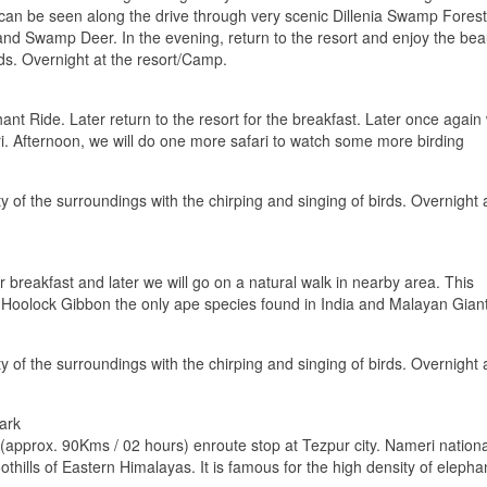
 can be seen along the drive through very scenic Dillenia Swamp Forest
nd Swamp Deer. In the evening, return to the resort and enjoy the bea
rds. Overnight at the resort/Camp.
nt Ride. Later return to the resort for the breakfast. Later once again
ari. Afternoon, we will do one more safari to watch some more birding
y of the surroundings with the chirping and singing of birds. Overnight 
r breakfast and later we will go on a natural walk in nearby area. This
for Hoolock Gibbon the only ape species found in India and Malayan Gian
y of the surroundings with the chirping and singing of birds. Overnight 
ark
 (approx. 90Kms / 02 hours) enroute stop at Tezpur city. Nameri nationa
thills of Eastern Himalayas. It is famous for the high density of elepha