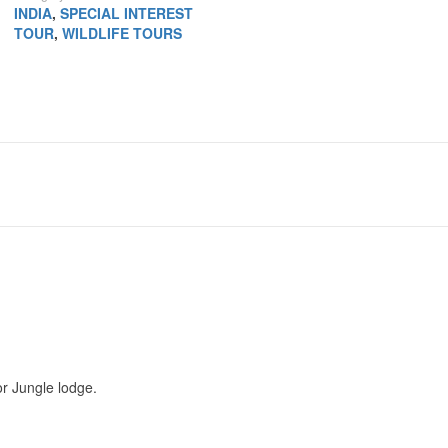
INDIA
,
SPECIAL INTEREST
TOUR
,
WILDLIFE TOURS
r Jungle lodge.