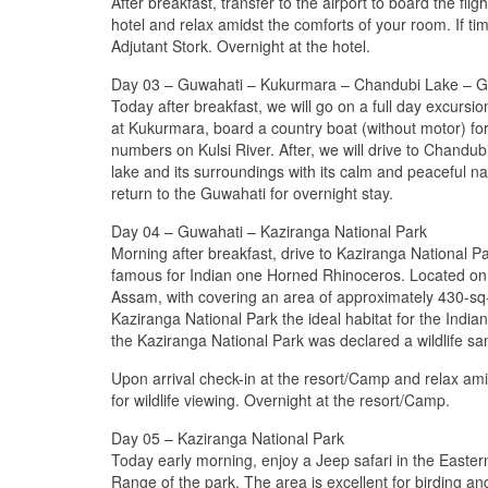
After breakfast, transfer to the airport to board the fl
hotel and relax amidst the comforts of your room. If ti
Adjutant Stork. Overnight at the hotel.
Day 03 – Guwahati – Kukurmara – Chandubi Lake – G
Today after breakfast, we will go on a full day excursi
at Kukurmara, board a country boat (without motor) fo
numbers on Kulsi River. After, we will drive to Chandu
lake and its surroundings with its calm and peaceful na
return to the Guwahati for overnight stay.
Day 04 – Guwahati – Kaziranga National Park
Morning after breakfast, drive to Kaziranga National P
famous for Indian one Horned Rhinoceros. Located on t
Assam, with covering an area of approximately 430-sq-
Kaziranga National Park the ideal habitat for the India
the Kaziranga National Park was declared a wildlife sa
Upon arrival check-in at the resort/Camp and relax ami
for wildlife viewing. Overnight at the resort/Camp.
Day 05 – Kaziranga National Park
Today early morning, enjoy a Jeep safari in the Easter
Range of the park. The area is excellent for birding and