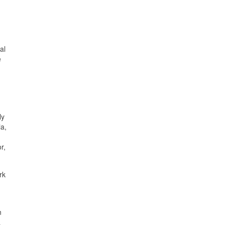
al
e
ly
ia,
r,
rk
n
a