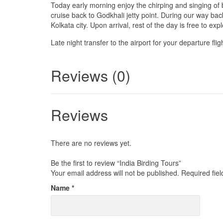
Today early morning enjoy the chirping and singing of b
cruise back to Godkhali jetty point. During our way back
Kolkata city. Upon arrival, rest of the day is free to explo
Late night transfer to the airport for your departure fli
Reviews (0)
Reviews
There are no reviews yet.
Be the first to review “India Birding Tours”
Your email address will not be published.
Required fie
Name
*