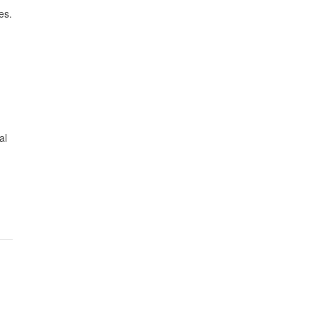
es.
al