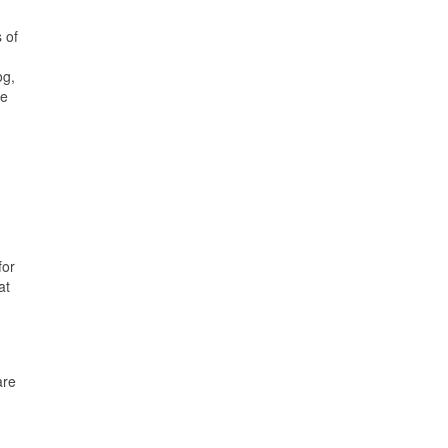
 of
og,
he
for
at
are