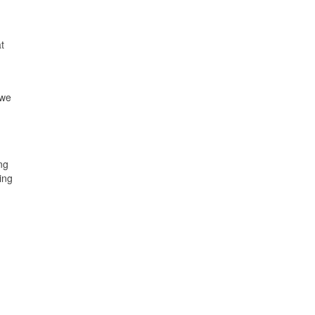
t
 we
ng
ing