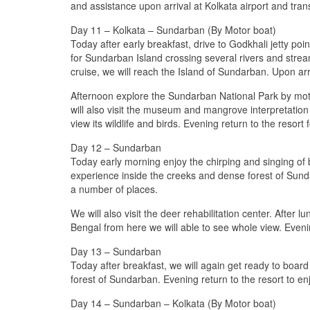
and assistance upon arrival at Kolkata airport and trans
Day 11 – Kolkata – Sundarban (By Motor boat)
Today after early breakfast, drive to Godkhali jetty po
for Sundarban Island crossing several rivers and stre
cruise, we will reach the Island of Sundarban. Upon arriv
Afternoon explore the Sundarban National Park by mot
will also visit the museum and mangrove interpretation
view its wildlife and birds. Evening return to the resort 
Day 12 – Sundarban
Today early morning enjoy the chirping and singing of bi
experience inside the creeks and dense forest of Sunda
a number of places.
We will also visit the deer rehabilitation center. After 
Bengal from here we will able to see whole view. Evenin
Day 13 – Sundarban
Today after breakfast, we will again get ready to board
forest of Sundarban. Evening return to the resort to enjo
Day 14 – Sundarban – Kolkata (By Motor boat)