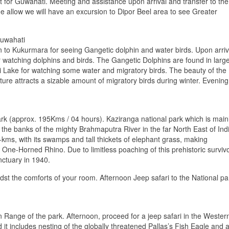
ight for Guwahati. Meeting and assistance upon arrival and transfer to the
me allow we will have an excursion to Dipor Beel area to see Greater
uwahati
on to Kukurmara for seeing Gangetic dolphin and water birds. Upon arriv
r watching dolphins and birds. The Gangetic Dolphins are found in larg
bi Lake for watching some water and migratory birds. The beauty of the
ture attracts a sizable amount of migratory birds during winter. Evening
ark (approx. 195Kms / 04 hours). Kaziranga national park which is main
he banks of the mighty Brahmaputra River in the far North East of Ind
kms, with its swamps and tall thickets of elephant grass, making
n One-Horned Rhino. Due to limitless poaching of this prehistoric survivo
nctuary in 1940.
dst the comforts of your room. Afternoon Jeep safari to the National pa
n Range of the park. Afternoon, proceed for a jeep safari in the Wester
 it includes nesting of the globally threatened Pallas’s Fish Eagle and 