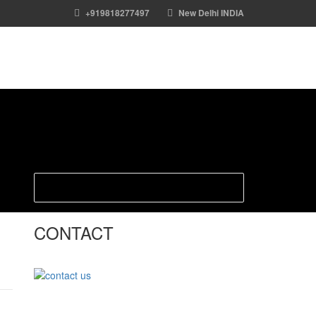
+919818277497
New Delhi INDIA
CONTACT