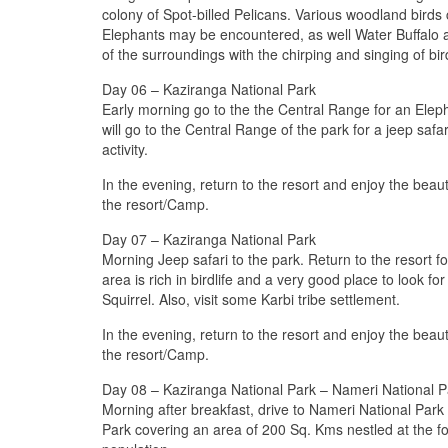
colony of Spot-billed Pelicans. Various woodland birds
Elephants may be encountered, as well Water Buffalo a
of the surroundings with the chirping and singing of bi
Day 06 – Kaziranga National Park
Early morning go to the the Central Range for an Elepha
will go to the Central Range of the park for a jeep saf
activity.
In the evening, return to the resort and enjoy the beaut
the resort/Camp.
Day 07 – Kaziranga National Park
Morning Jeep safari to the park. Return to the resort fo
area is rich in birdlife and a very good place to look 
Squirrel. Also, visit some Karbi tribe settlement.
In the evening, return to the resort and enjoy the beaut
the resort/Camp.
Day 08 – Kaziranga National Park – Nameri National P
Morning after breakfast, drive to Nameri National Park
Park covering an area of 200 Sq. Kms nestled at the foo