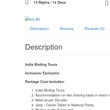
13 Nights / 14 Days
Description
Itinerary
Reviews (0)
Description
India Birding Tours
Inclusion/ Exclusion
Package Cost Includes:
India Birding Tours
Accommodation on twin sharing basis in resort o
Meal as per the plan.
Jeep / Canter Safari in National Parks.
Birding guide during visit.