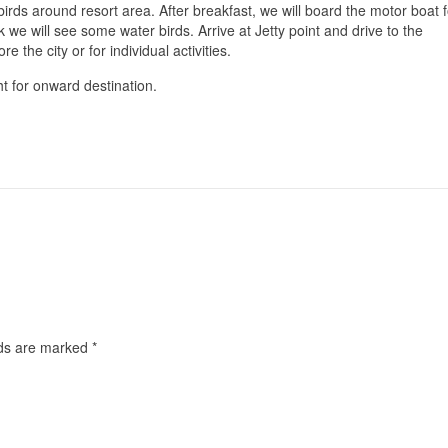
irds around resort area. After breakfast, we will board the motor boat f
 we will see some water birds. Arrive at Jetty point and drive to the
re the city or for individual activities.
ght for onward destination.
lds are marked
*