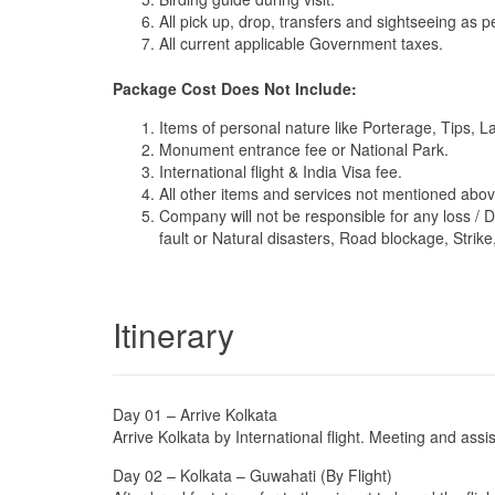
All pick up, drop, transfers and sightseeing as per
All current applicable Government taxes.
Package Cost Does Not Include:
Items of personal nature like Porterage, Tips, 
Monument entrance fee or National Park.
International flight & India Visa fee.
All other items and services not mentioned abov
Company will not be responsible for any loss / 
fault or Natural disasters, Road blockage, Strike,
Itinerary
Day 01 – Arrive Kolkata
Arrive Kolkata by International flight. Meeting and assi
Day 02 – Kolkata – Guwahati (By Flight)