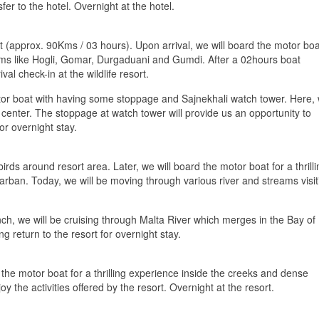
fer to the hotel. Overnight at the hotel.
int (approx. 90Kms / 03 hours). Upon arrival, we will board the motor boa
ams like Hogli, Gomar, Durgaduani and Gumdi. After a 02hours boat
al check-in at the wildlife resort.
or boat with having some stoppage and Sajnekhali watch tower. Here,
 center. The stoppage at watch tower will provide us an opportunity to
for overnight stay.
rds around resort area. Later, we will board the motor boat for a thrilli
rban. Today, we will be moving through various river and streams visit
lunch, we will be cruising through Malta River which merges in the Bay of
g return to the resort for overnight stay.
 the motor boat for a thrilling experience inside the creeks and dense
y the activities offered by the resort. Overnight at the resort.