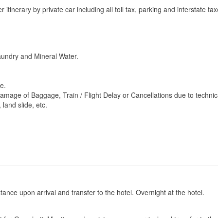
 itinerary by private car including all toll tax, parking and interstate tax
Laundry and Mineral Water.
e.
Damage of Baggage, Train / Flight Delay or Cancellations due to technic
 land slide, etc.
stance upon arrival and transfer to the hotel. Overnight at the hotel.