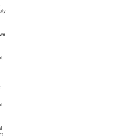
.
uty
 we
at
t
at
l
nt