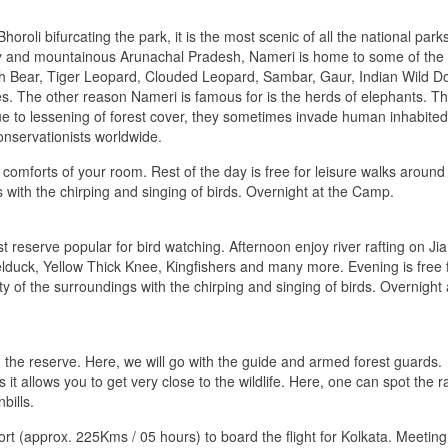
oroli bifurcating the park, it is the most scenic of all the national parks
lley and mountainous Arunachal Pradesh, Nameri is home to some of the
h Bear, Tiger Leopard, Clouded Leopard, Sambar, Gaur, Indian Wild D
es. The other reason Nameri is famous for is the herds of elephants. T
ue to lessening of forest cover, they sometimes invade human inhabited
conservationists worldwide.
comforts of your room. Rest of the day is free for leisure walks around
 with the chirping and singing of birds. Overnight at the Camp.
t reserve popular for bird watching. Afternoon enjoy river rafting on Jia
Shelduck, Yellow Thick Knee, Kingfishers and many more. Evening is free 
 of the surroundings with the chirping and singing of birds. Overnight 
ng the reserve. Here, we will go with the guide and armed forest guards.
 it allows you to get very close to the wildlife. Here, one can spot the r
bills.
port (approx. 225Kms / 05 hours) to board the flight for Kolkata. Meeting