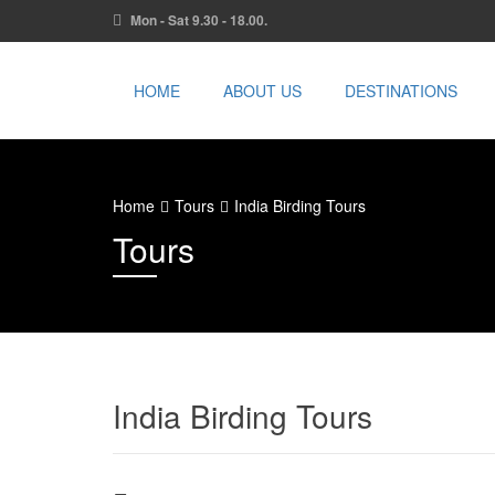
Mon - Sat 9.30 - 18.00.
HOME
ABOUT US
DESTINATIONS
Home
Tours
India Birding Tours
Tours
India Birding Tours