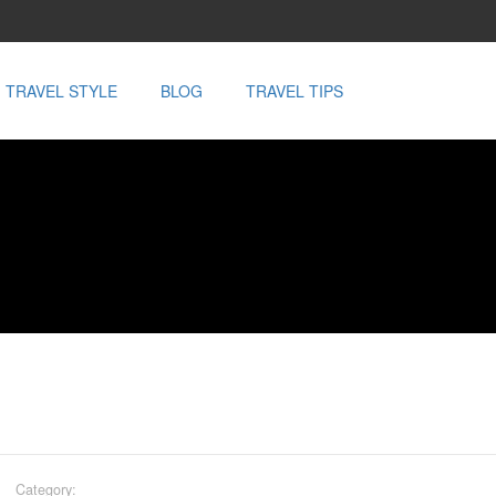
TRAVEL STYLE
BLOG
TRAVEL TIPS
Category: