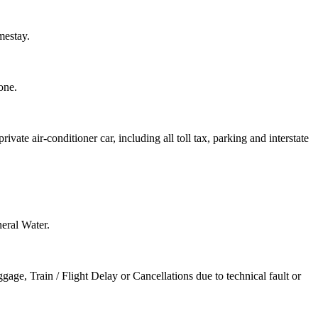
mestay.
one.
rivate air-conditioner car, including all toll tax, parking and interstate
neral Water.
ge, Train / Flight Delay or Cancellations due to technical fault or