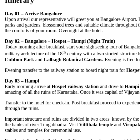
Itinerary
Day 01 – Arrive Bangalore
Upon arrival our representative will greet you at Bangalore Airpor
parks and gardens, blossomed trees and suitable climate throughout th
the comforts of your room. Overnight at the hotel.
Day 02 – Bangalore – Hospet – Hampi (Night Train)
Today morning after breakfast, start your sightseeing tour of Bangalo
th
military architecture of the 18
century with a two storied structure 
Cubbon Park
and
Lalbagh Botanical Gardens.
Evening is free for
Evening transfer to the railway station to board night train for
Hospe
Day 03 – Hampi
Early morning arrive at
Hospet railway station
and drive to
Hampi
amazing of all the ruins of Karnataka. Once it was capital of Vijaya
Transfer to the hotel for check-in. Post breakfast proceed to experien
through the ruins.
Important structure and ruins are divided in two areas, known by th
the banks of river Tungabhadra. Visit
Vittthala temple
and
Virupak
stables and temples for ceremonial use.