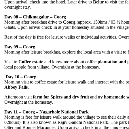
Upon arrival, check into the hotel. Later drive to
Belur
to visit the 
overnight stay.
Day 08
–
Chikmagalur – Coorg
Morning after breakfast drive to
Coorg
(approx. 150kms / 03 ½ hours)
Ghats. Upon arrival check-in at your homestay situated in the village
Rest of the day is free for leisure walks or individual activities. Over
Day 09
–
Coorg
Morning after leisure breakfast, explore the local area with a visit t
Visit to
Coffee estate
and know more about
coffee plantation and
local people from village. Overnight at the homestay.
Day 10
–
Coorg
Morning visit to coffee estate for leisure walk and interact with the 
Abbey Falls.
Afternoon visit
farm for Spices and dry fruit
and try
homemade w
Overnight at the homestay.
Day 11
–
Coorg – Nagarhole National Park
Morning is free for leisure walk around the village to see their daily a
02hours). It is also known as Rajiv Gandhi National Park. The park 
Otter and Bonnet Macaques. Upon arrival, check in at the jungle reso