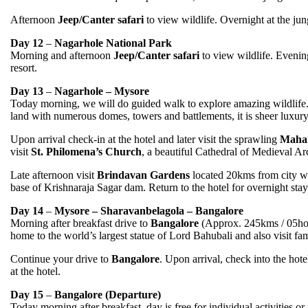
Afternoon
Jeep/Canter safari
to view wildlife. Overnight at the jung
Day 12
–
Nagarhole National Park
Morning and afternoon
Jeep/Canter safari
to view wildlife. Evening 
resort.
Day 13
–
Nagarhole – Mysore
Today morning, we will do guided walk to explore amazing wildlife.
land with numerous domes, towers and battlements, it is sheer luxury 
Upon arrival check-in at the hotel and later visit the sprawling
Mahar
visit
St. Philomena’s Church
, a beautiful Cathedral of Medieval Ar
Late afternoon visit
Brindavan Gardens
located 20kms from city whi
base of Krishnaraja Sagar dam. Return to the hotel for overnight stay
Day 14
–
Mysore – Sharavanbelagola – Bangalore
Morning after breakfast drive to
Bangalore
(Approx. 245kms / 05hou
home to the world’s largest statue of Lord Bahubali and also visit f
Continue your drive to
Bangalore
. Upon arrival, check into the hote
at the hotel.
Day 15
–
Bangalore (Departure)
Today morning after breakfast, day is free for individual activities or 