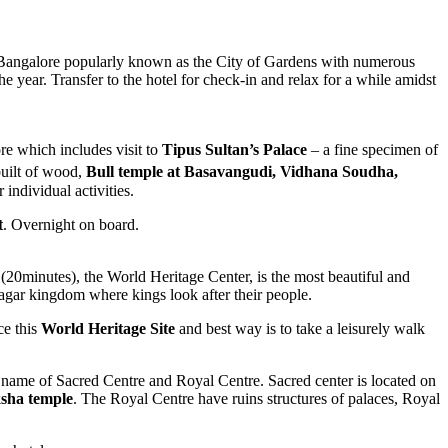
t. Bangalore popularly known as the City of Gardens with numerous
e year. Transfer to the hotel for check-in and relax for a while amidst
re which includes visit to
Tipus Sultan’s Palace
– a fine specimen of
built of wood,
Bull temple at Basavangudi, Vidhana Soudha,
 individual activities.
t
. Overnight on board.
(20minutes), the World Heritage Center, is the most beautiful and
nagar kingdom where kings look after their people.
ce this
World Heritage Site
and best way is to take a leisurely walk
e name of Sacred Centre and Royal Centre. Sacred center is located on
sha temple
. The Royal Centre have ruins structures of palaces, Royal