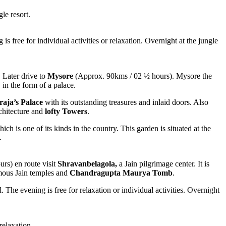
le resort.
is free for individual activities or relaxation. Overnight at the jungle
 Later drive to
Mysore
(Approx. 90kms / 02 ½ hours). Mysore the
in the form of a palace.
aja’s Palace
with its outstanding treasures and inlaid doors. Also
chitecture and
lofty Towers
.
ch is one of its kinds in the country. This garden is situated at the
.
rs) en route visit
Shravanbelagola,
a Jain pilgrimage center. It is
amous Jain temples and
Chandragupta Maurya Tomb
.
l. The evening is free for relaxation or individual activities. Overnight
relaxation.