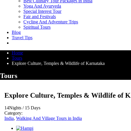
Best Culinary Tour Packages in India
Yoga And Ayurveda
Special Interest Tour
Fair and Festivals
Cycling And Adventure Trips
Spiritual Tours
Blog
Travel Tips
Home
Tours
Explore Culture, Temples & Wildlife of Karnataka
Tours
Explore Culture, Temples & Wildlife of 
14Nights / 15 Days
Category:
India
,
Walking And Village Tours in India