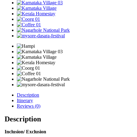
Description
Itinerary
Reviews (0)
Description
Inclusion/ Exclusion