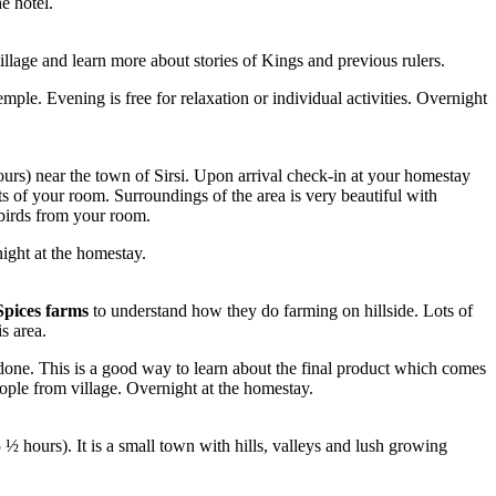
he hotel.
illage and learn more about stories of Kings and previous rulers.
ple. Evening is free for relaxation or individual activities. Overnight
rs) near the town of Sirsi. Upon arrival check-in at your homestay
ts of your room. Surroundings of the area is very beautiful with
 birds from your room.
night at the homestay.
Spices farms
to understand how they do farming on hillside. Lots of
s area.
done. This is a good way to learn about the final product which comes
eople from village. Overnight at the homestay.
½ hours). It is a small town with hills, valleys and lush growing