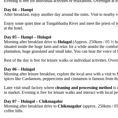
Evening is free for individual activities or relaxations. Overnight at t
Day 04 – Hampi
After breakfast, enjoy another day around the ruins. Visit to nearby v
Enjoy some quiet time at Tungabhadra River and meet the priest of tem
at the hotel.
Day 05 – Hampi – Hulagol
Morning after breakfast drive to
Hulagol
(Approx. 250kms / 05 ½ hou
situated inside the huge farm and relax for a while amidst the comfor
plantation, huge grassland and small lake. You can hear the voice of
Rest of the day is free for leisure walks or individual activities. Over
Day 06 – Hulagol
Morning after leisure breakfast, explore the local area with a visit to
spices like Cardamom, peppercorns and cinnamon is famous from thi
Later visit small factory where
cleaning and processing method
is 
in market. Evening is free for leisure walks and interact with local p
Day 07
–
Hulagol
– Chikmagalur
Morning after breakfast drive to
Chikmagalur
(approx. 250kms / 05 
coffee hills.