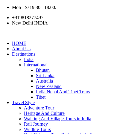
Mon - Sat 9.30 - 18.00.
+919818277497
New Delhi INDIA
HOME
About Us
Destinations
India
International
Bhutan
Sri Lanka
Australia
New Zealand
India Nepal And Tibet Tours
Tibet
Travel Style
Adventure Tour
Heritage And Culture
Walking And Village Tours in India
Rail Journey
Wildlife Tours