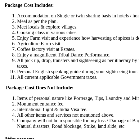
Package Cost Includes:
Accommodation on Single or twin sharing basis in hotels / ho
Meal as per the plan.
Meet locals & explore villages.
Cooking class in various cities.
Enjoy Farm visit and experience how harvesting of spices is d
Agriculture Farm visit.
Coffee factory visit at Estates.
Enjoy a magnificent Tribal Dance Performance.
All pick up, drop, transfers and sightseeing as per itinerary by p
taxes.
Personal English speaking guide during your sightseeing tour.
All current applicable Government taxes.
Package Cost Does Not Include:
Items of personal nature like Porterage, Tips, Laundry and Mi
Monument entrance fee.
International flight & India Visa fee.
All other items and services not mentioned above.
Company will not be responsible for any loss / Damage of Bagga
Natural disasters, Road blockage, Strike, land slide, etc.