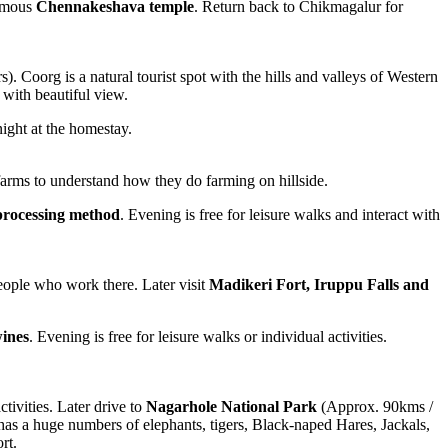
famous
Chennakeshava temple
. Return back to Chikmagalur for
. Coorg is a natural tourist spot with the hills and valleys of Western
 with beautiful view.
night at the homestay.
o farms to understand how they do farming on hillside.
 processing method
. Evening is free for leisure walks and interact with
people who work there. Later visit
Madikeri Fort, Iruppu Falls and
ines
. Evening is free for leisure walks or individual activities.
ctivities. Later drive to
Nagarhole National Park
(Approx. 90kms /
has a huge numbers of elephants, tigers, Black-naped Hares, Jackals,
rt.