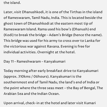
the island.
Later, visit Dhanushkodi, it is one of the Tirthas in the island
of Rameswaram, Tamil Nadu, India. This is located beside the
ghost town of Dhanushkodi at the eastern most tip of
Rameswaram Island. Rama used his bow’s (Dhanush) end
(Kodi) to break the bridge – Adam’s Bridge (hence the name).
This bridge was used for his army to cross over to Lanka for
the victorious war against Ravana. Evening is free for
individual activities. Overnight at the hotel.
Day 11 – Rameshwaram – Kanyakumari
Today morning after early breakfast drive to Kanyakumari
(approx. 310kms / 06hours). Kanyakumari is the
southernmost end of Tamil Nadu, the land’s end of India or
the point where the three seas meet – the Bay of Bengal, The
Arabian Sea and the Indian Ocean.
Upon arrival, check-in at the hotel and later visit Kumari