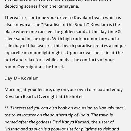
depicting scenes from the Ramayana.
Thereafter, continue your drive to Kovalam beach which is
also known as the “Paradise of the South”. Kovalam is the
place where one can see the golden sand at the day time &
silver sand in the night. With high rock promontory and a
calm bay of blue waters, this beach paradise creates a unique
aquarelle on moonlight nights. Upon arrival check-in at the
hotel and relax for a while amidst the comforts of your
room. Overnight at the hotel.
Day 13 – Kovalam
Morning at your leisure, day on your own to relax and enjoy
Kovalam Beach. Overnight at the hotel.
** If interested you can also book an excursion to Kanyakumari,
the town located on the southern tip of India. The town is
named after the goddess Devi Kanya Kumari, the sister of
Krishna and as such is a popular site for pilgrims to visit and