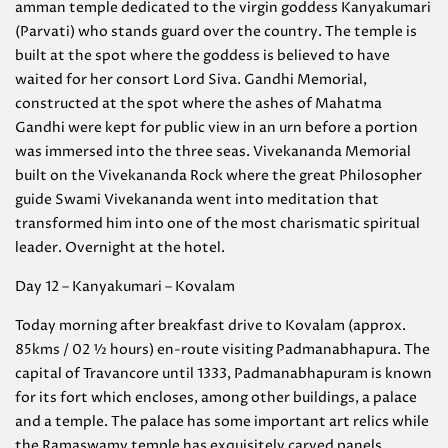
amman temple dedicated to the virgin goddess Kanyakumari
(Parvati) who stands guard over the country. The temple is
built at the spot where the goddess is believed to have
waited for her consort Lord Siva. Gandhi Memorial,
constructed at the spot where the ashes of Mahatma
Gandhi were kept for public view in an urn before a portion
was immersed into the three seas. Vivekananda Memorial
built on the Vivekananda Rock where the great Philosopher
guide Swami Vivekananda went into meditation that
transformed him into one of the most charismatic spiritual
leader. Overnight at the hotel.
Day 12 – Kanyakumari – Kovalam
Today morning after breakfast drive to Kovalam (approx.
85kms / 02 ½ hours) en-route visiting Padmanabhapura. The
capital of Travancore until 1333, Padmanabhapuram is known
for its fort which encloses, among other buildings, a palace
and a temple. The palace has some important art relics while
the Ramaswamy temple has exquisitely carved panels