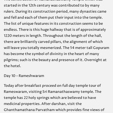
started in the 12th century was contributed to by many
rulers. During its construction period, many dynasties came
and fell and each of them put their input into the temple.
The list of unique features in its construction seems to be
endless. There is this huge hallway that is of approximately
1220 meters in length. Throughout the length of the hall,
there are brilliantly carved pillars, the alignment of which
will leave you totally mesmerized. The 54 meter tall Gopuram
has become the symbol of divinity in the heart of many
pilgrims; such is the beauty and presence of it. Overnight at
the hotel.
Day 10 – Rameshwaram
Today after breakfast proceed on full day temple tour of
Rameswaram, visiting Sri Ramanathaswamy temple. The
temple has 22 holy springs which are believed to have
medicinal properties. After darshan, visit the
Ghanthamathana Parvatham which provides fine views of