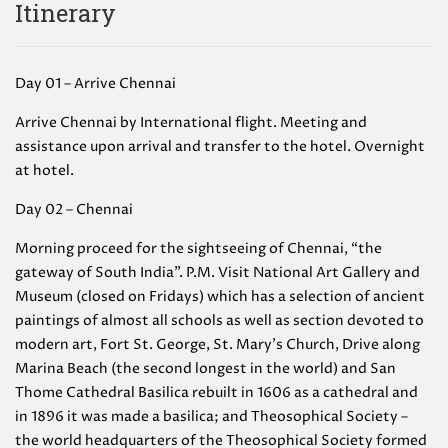
Itinerary
Day 01 – Arrive Chennai
Arrive Chennai by International flight. Meeting and
assistance upon arrival and transfer to the hotel. Overnight
at hotel.
Day 02 – Chennai
Morning proceed for the sightseeing of Chennai, “the
gateway of South India”. P.M. Visit National Art Gallery and
Museum (closed on Fridays) which has a selection of ancient
paintings of almost all schools as well as section devoted to
modern art, Fort St. George, St. Mary’s Church, Drive along
Marina Beach (the second longest in the world) and San
Thome Cathedral Basilica rebuilt in 1606 as a cathedral and
in 1896 it was made a basilica; and Theosophical Society –
the world headquarters of the Theosophical Society formed