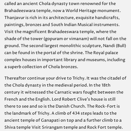
called an ancient Chola dynasty town renowned for the
Brahadeeswara temple, now a World Heritage monument.
Thanjavur is rich in its architecture, exquisite handicrafts,
paintings, bronzes and South Indian Musical instruments.
Visit the magnificent Brahadeeswara temple, where the
shade of the tower (gopuram or vimanam) will not fall on the
ground. The second largest monolithic sculpture, Nandi (Bull)
can be found in the portal of the shrine. The Royal palace
complex houses in important library and museums, including
a superb collection of Chola bronzes.
Thereafter continue your drive to Trichy. It was the citadel of
the Chola dynasty in the medieval period. In the 18th
century it witnessed the Carnatic wars fought between the
French and the English. Lord Robert Clive’s house is still
there to see and so is the Danish Church. The Rock-Fort is
the landmark of Trichy. A climb of 434 steps leads to the
ancient temple of Ganapati on top and a further climb to a
Shiva temple Visit Srirangam temple and Rock Fort temple.