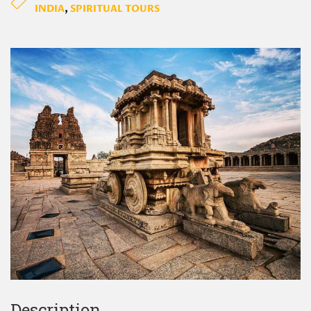
INDIA
,
SPIRITUAL TOURS
Description