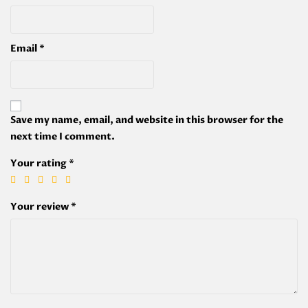
Email
*
Save my name, email, and website in this browser for the
next time I comment.
Your rating
*
Your review
*