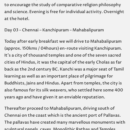
to encourage the study of comparative religion philosophy
and science. Evening is free for individual activity. Overnight
at the hotel.
Day 03 – Chennai – Kanchipuram – Mahabalipuram
Today after early breakfast we will drive to Mahabalipuram
(approx. 150kms / 04hours) en-route visiting Kanchipuram.
It’s a city of thousand temples and one of the seven sacred
cities of Hindus, it was the capital of the early Cholas as far
back as the 2nd century BC. Kanchi was a major seat of Tamil
learning as well as an important place of pilgrimage for
Buddhists, Jains and Hindus. Apart from temples, the city is
also famous for its silk weavers, who settled here some 400
years ago and have given it an enviable reputation.
Thereafter proceed to Mahabalipuram, driving south of
Chennai on the coast which is the ancient port of Pallavas.
The pallavas have created many marvellous monuments with
sculptural panels, caves, Monolithic Rathas and Temples.