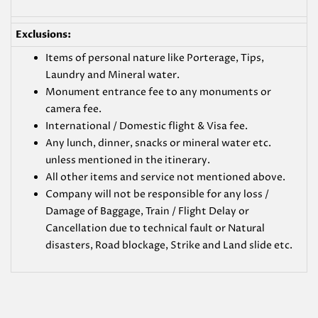
Exclusions:
Items of personal nature like Porterage, Tips,
Laundry and Mineral water.
Monument entrance fee to any monuments or
camera fee.
International / Domestic flight & Visa fee.
Any lunch, dinner, snacks or mineral water etc.
unless mentioned in the itinerary.
All other items and service not mentioned above.
Company will not be responsible for any loss /
Damage of Baggage, Train / Flight Delay or
Cancellation due to technical fault or Natural
disasters, Road blockage, Strike and Land slide etc.