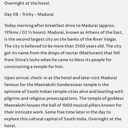
Overnight at the hotel.
Day 08 – Trichy – Madurai
Today morning after breakfast drive to Madurai (approx.
135kms / 02 ½ hours). Madurai, known as Athens of the East,
is the second largest city on the banks of the River Vaigai.
The city is believed to be more than 2500 years old. The city
got its name from the drops of nectar (Mathuram) that fell
from Shiva’s lochs when he came to bless its people for
constructing a temple for him.
Upon arrival, check-in at the hotel and later visit Madurai
famous for the Meenakshi Sundereswar temple is the
epitome of South Indian temple cities alive and bustling with
pilgrims and religious preoccupations. The temple of goddess
Meenakshi houses the hall of 1000 musical pillars known for
their intricate work. Some free time later in the day to
explore this cultural capital of South India. Overnight at the
hotel.