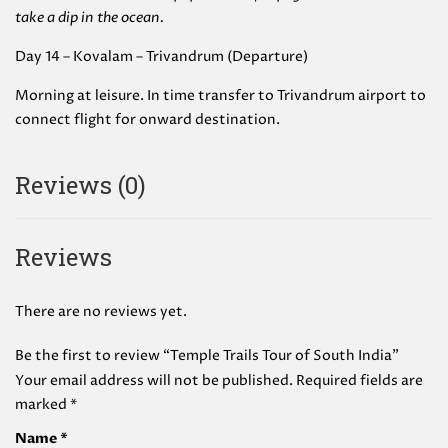
take a dip in the ocean.
Day 14 – Kovalam – Trivandrum (Departure)
Morning at leisure. In time transfer to Trivandrum airport to
connect flight for onward destination.
Reviews (0)
Reviews
There are no reviews yet.
Be the first to review “Temple Trails Tour of South India”
Your email address will not be published.
Required fields are
marked
*
Name
*