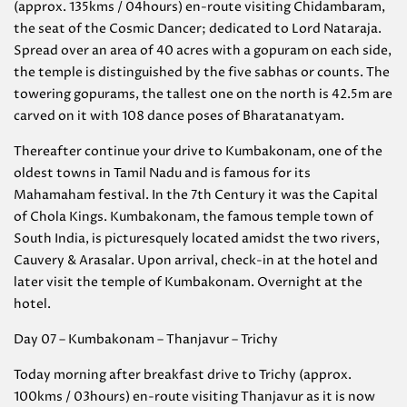
(approx. 135kms / 04hours) en-route visiting Chidambaram,
the seat of the Cosmic Dancer; dedicated to Lord Nataraja.
Spread over an area of 40 acres with a gopuram on each side,
the temple is distinguished by the five sabhas or counts. The
towering gopurams, the tallest one on the north is 42.5m are
carved on it with 108 dance poses of Bharatanatyam.
Thereafter continue your drive to Kumbakonam, one of the
oldest towns in Tamil Nadu and is famous for its
Mahamaham festival. In the 7th Century it was the Capital
of Chola Kings. Kumbakonam, the famous temple town of
South India, is picturesquely located amidst the two rivers,
Cauvery & Arasalar. Upon arrival, check-in at the hotel and
later visit the temple of Kumbakonam. Overnight at the
hotel.
Day 07 – Kumbakonam – Thanjavur – Trichy
Today morning after breakfast drive to Trichy (approx.
100kms / 03hours) en-route visiting Thanjavur as it is now