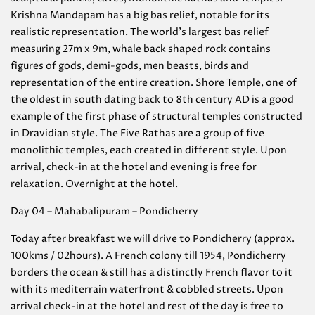
Krishna Mandapam has a big bas relief, notable for its
realistic representation. The world’s largest bas relief
measuring 27m x 9m, whale back shaped rock contains
figures of gods, demi-gods, men beasts, birds and
representation of the entire creation. Shore Temple, one of
the oldest in south dating back to 8th century AD is a good
example of the first phase of structural temples constructed
in Dravidian style. The Five Rathas are a group of five
monolithic temples, each created in different style. Upon
arrival, check-in at the hotel and evening is free for
relaxation. Overnight at the hotel.
Day 04 – Mahabalipuram – Pondicherry
Today after breakfast we will drive to Pondicherry (approx.
100kms / 02hours). A French colony till 1954, Pondicherry
borders the ocean & still has a distinctly French flavor to it
with its mediterrain waterfront & cobbled streets. Upon
arrival check-in at the hotel and rest of the day is free to