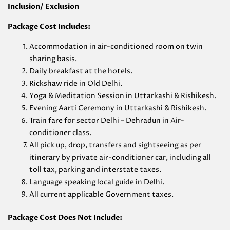
Inclusion/ Exclusion
Package Cost Includes:
Accommodation in air-conditioned room on twin
sharing basis.
Daily breakfast at the hotels.
Rickshaw ride in Old Delhi.
Yoga & Meditation Session in Uttarkashi & Rishikesh.
Evening Aarti Ceremony in Uttarkashi & Rishikesh.
Train fare for sector Delhi – Dehradun in Air-
conditioner class.
All pick up, drop, transfers and sightseeing as per
itinerary by private air-conditioner car, including all
toll tax, parking and interstate taxes.
Language speaking local guide in Delhi.
All current applicable Government taxes.
Package Cost Does Not Include: