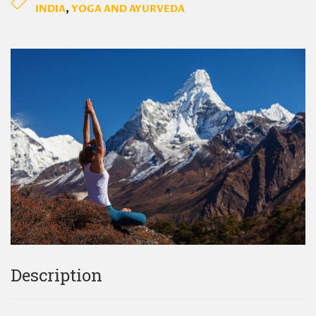
INDIA
,
YOGA AND AYURVEDA
Description