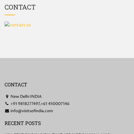
CONTACT
CONTACT
New Delhi INDIA
+91 9818277497,+61 450007146
info@visitsofindia.com
RECENT POSTS