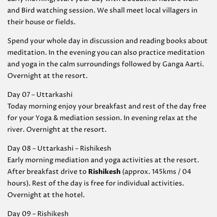
and Bird watching session. We shall meet local villagers in
their house or fields.
Spend your whole day in discussion and reading books about
meditation. In the evening you can also practice meditation
and yoga in the calm surroundings followed by Ganga Aarti.
Overnight at the resort.
Day 07 – Uttarkashi
Today morning enjoy your breakfast and rest of the day free
for your Yoga & mediation session. In evening relax at the
river. Overnight at the resort.
Day 08 – Uttarkashi – Rishikesh
Early morning mediation and yoga activities at the resort.
After breakfast drive to
Rishikesh
(approx. 145kms / 04
hours). Rest of the day is free for individual activities.
Overnight at the hotel.
Day 09 – Rishikesh