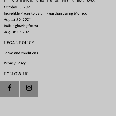
HILL STATIONS IN INDIA THAT ARE NOT IN HIMALAYAS
October 18, 2021
Incredible Places to visit in Rajasthan during Monsoon
August 30, 2021
India’s glowing forest
August 30, 2021
LEGAL POLICY
Terms and conditions
Privacy Policy
FOLLOW US