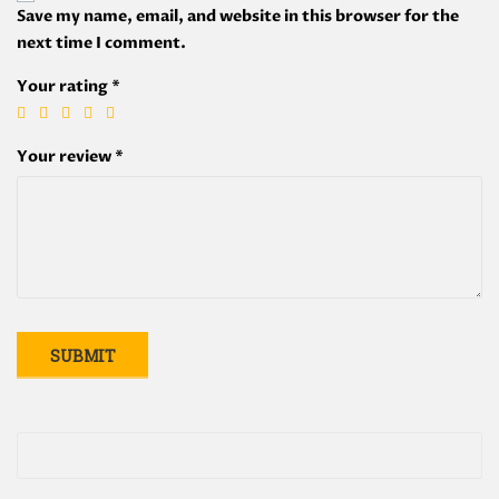
Save my name, email, and website in this browser for the
next time I comment.
Your rating
*
Your review
*