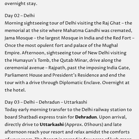
overnight stay.
Day 02 – Delhi
Morning sightseeing tour of Delhi visiting the Raj Ghat – the
memorial at the site where Mahatma Gandhi was cremated,
Jama Mosque – the largest Mosque in India and the Red Fort –
Once the most opulent fort and palace of the Mughal
Empire. Afternoon, sightseeing tour of New Delhi visiting
the Humayun’s Tomb, the Qutab Minar, drive along the
ceremonial avenue – Rajpath, past the imposing India Gate,
Parliament House and President’s Residence and end the
tour with a drive through Diplomatic Enclave. Overnight at
the hotel.
Day 03 – Delhi – Dehradun – Uttarkashi
Today early morning transfer to the Delhi railway station to
board Shatbadi express train for
Dehradun
. Upon arrival,
directly drive to
Uttarkashi
(Approx. 05hours) and late
afternoon reach your resort and relax amidst the comforts