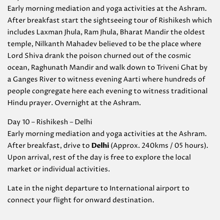
Early morning mediation and yoga activities at the Ashram.
After breakfast start the sightseeing tour of Rishikesh which
includes Laxman Jhula, Ram Jhula, Bharat Mandir the oldest
temple, Nilkanth Mahadev believed to be the place where
Lord Shiva drank the poison churned out of the cosmic
ocean, Raghunath Mandir and walk down to Triveni Ghat by
a Ganges River to witness evening Aarti where hundreds of
people congregate here each evening to witness traditional
Hindu prayer. Overnight at the Ashram.
Day 10 – Rishikesh – Delhi
Early morning mediation and yoga activities at the Ashram.
After breakfast, drive to
Delhi
(Approx. 240kms / 05 hours).
Upon arrival, rest of the day is free to explore the local
market or individual activities.
Late in the night departure to International airport to
connect your flight for onward destination.