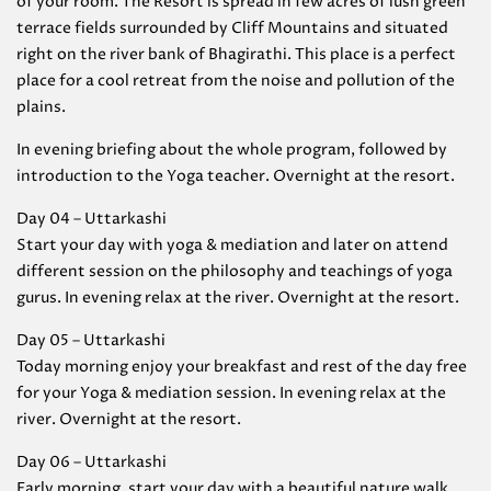
of your room. The Resort is spread in few acres of lush green
terrace fields surrounded by Cliff Mountains and situated
right on the river bank of Bhagirathi. This place is a perfect
place for a cool retreat from the noise and pollution of the
plains.
In evening briefing about the whole program, followed by
introduction to the Yoga teacher. Overnight at the resort.
Day 04 – Uttarkashi
Start your day with yoga & mediation and later on attend
different session on the philosophy and teachings of yoga
gurus. In evening relax at the river. Overnight at the resort.
Day 05 – Uttarkashi
Today morning enjoy your breakfast and rest of the day free
for your Yoga & mediation session. In evening relax at the
river. Overnight at the resort.
Day 06 – Uttarkashi
Early morning, start your day with a beautiful nature walk