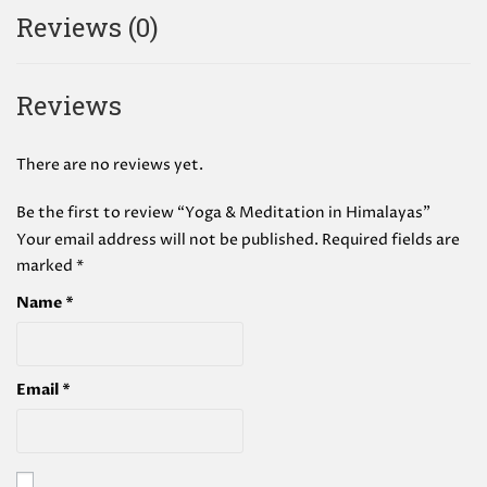
Reviews (0)
Reviews
There are no reviews yet.
Be the first to review “Yoga & Meditation in Himalayas”
Your email address will not be published.
Required fields are
marked
*
Name
*
Email
*