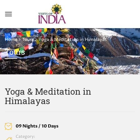
Home
Tours
Yoga & Meditation in Himalayas
Tours
Yoga & Meditation in
Himalayas
09 Nights / 10 Days
Category: