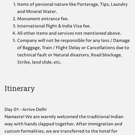
Items of personal nature like Porterage, Tips, Laundry
and Mineral Water.
Monument entrance fee.
International flight & India Visa fee.
All other items and services not mentioned above.
Company will not be responsible for any loss / Damage
of Baggage, Train / Flight Delay or Cancellations due to
technical fault or Natural disasters, Road blockage,
Strike, land slide, etc.
Itinerary
Day 01 – Arrive Delhi
Namaste! We are warmly welcomed the traditional Indian
way with hands clapped together. After immigration and
custom formalities, we are transferred to the hotel for