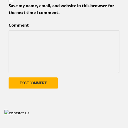
Save my name, email, and website in this browser for
the next time I comment.
Comment