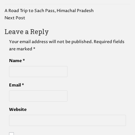
Post
A Road Trip to Sach Pass, Himachal Pradesh
navigation
Next Post
Leave a Reply
Your email address will not be published.
Required fields
are marked
*
Name
*
Email
*
Website