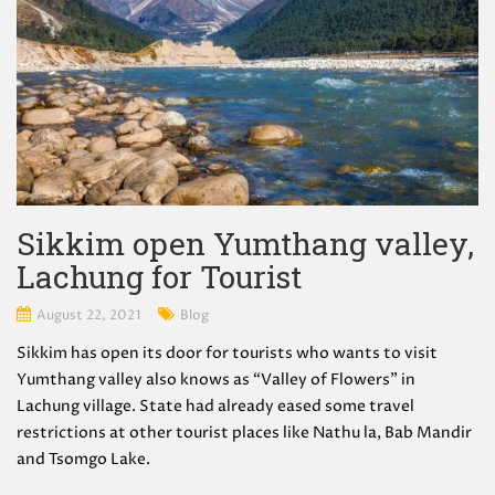
Sikkim open Yumthang valley,
Lachung for Tourist
August 22, 2021
Blog
Sikkim has open its door for tourists who wants to visit
Yumthang valley also knows as “Valley of Flowers” in
Lachung village. State had already eased some travel
restrictions at other tourist places like Nathu la, Bab Mandir
and Tsomgo Lake.