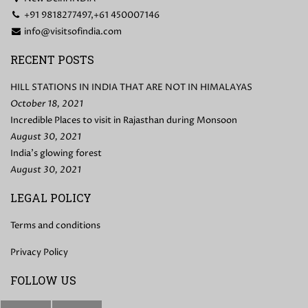
+91 9818277497,+61 450007146
info@visitsofindia.com
RECENT POSTS
HILL STATIONS IN INDIA THAT ARE NOT IN HIMALAYAS
October 18, 2021
Incredible Places to visit in Rajasthan during Monsoon
August 30, 2021
India’s glowing forest
August 30, 2021
LEGAL POLICY
Terms and conditions
Privacy Policy
FOLLOW US