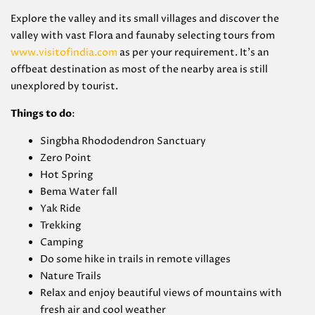
Explore the valley and its small villages and discover the
valley with vast Flora and faunaby selecting tours from
www.visitofindia.com
as per your requirement. It’s an
offbeat destination as most of the nearby area is still
unexplored by tourist.
Things to do
:
Singbha Rhododendron Sanctuary
Zero Point
Hot Spring
Bema Water fall
Yak Ride
Trekking
Camping
Do some hike in trails in remote villages
Nature Trails
Relax and enjoy beautiful views of mountains with
fresh air and cool weather