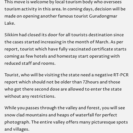
This move is welcome by local tourism body who oversees
tourism activity in this area. In coming days, decision will be
made on opening another famous tourist Gurudongmar
Lake.
Sikkim had closed its door for all tourists destination since
the cases started increasing in the month of March. As per
report, tourist which have fully vaccinated certificate starts
coming as few hotels and homestay start operating with
reduced staff and rooms.
Tourist, who will be visiting the state need a negative RT-PCR
report which should not be older than 72hours and those
who got there second dose are allowed to enter the state
without any restrictions.
While you passes through the valley and forest, you will see
snow clad mountains and heaps of waterfall for perfect
photograph. The entire valley offers many picturesque spots
and villages.