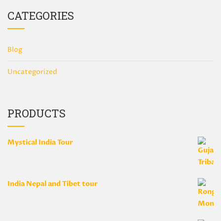
CATEGORIES
Blog
Uncategorized
PRODUCTS
Mystical India Tour
India Nepal and Tibet tour