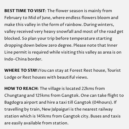
BEST TIME TO VISIT
: The flower season is mainly from
February to Mid of June, where endless flowers bloom and
make this valley in the form of rainbow. During winters,
valley received very heavy snowfall and most of the road get
blocked. So plan your trip before temperature starting
dropping down below zero degree. Please note that Inner
Line permit is required while visiting this valley as area is on
Indo-China border.
WHERE TO STAY:
You can stay at Forest Rest house, Tourist
Lodge or Rest houses with beautiful views.
HOW TO REACH
: The village is located 22kms from
Chungtang and 125kms from Gangtok. One can take flight to
Bagdogra airport and hire a taxi till Gangtok (04hours). If
travelling by train, New Jalpaiguri is the nearest railway
station which is 145kms from Gangtok city. Buses and taxis
are easily available from station.