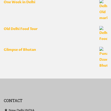
One Week in Delhi
Old Delhi Food Tour
Glimpse of Bhutan
CONTACT
New Delhi INDIA