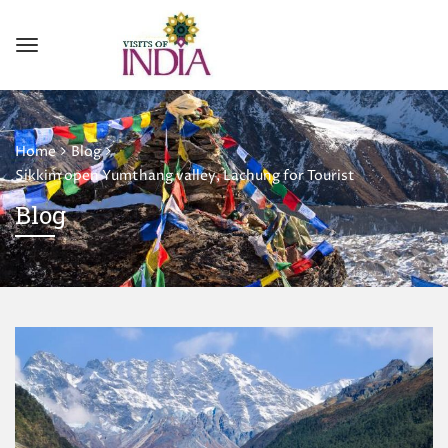
Home
Blog
Sikkim open Yumthang valley, Lachung for Tourist
Blog